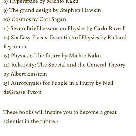
8) Hyperspace by Michio Kaku
9) The grand design by Stephen Hawkin
10) Cosmos by Carl Sagan
11) Seven Brief Lessons on Physics by Carlo Rovelli
12) Six Easy Pieces: Essentials of Physics by Richard
Feynman
13) Physics of the future by Michio Kaku
14) Relativity: The Special and the General Theory
by Albert Einstein
15) Astrophysics for People in a Hurry by Neil
deGrasse Tyson
These books will inspire you to become a great
scientist in the future:-