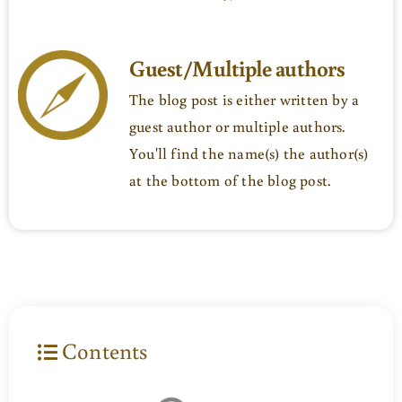
Guest/Multiple authors
The blog post is either written by a
guest author or multiple authors.
You'll find the name(s) the author(s)
at the bottom of the blog post.
Contents