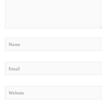
Name
Email
Website