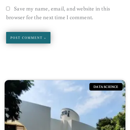
Save my name, email, and website in this
browser for the next time I comment.
DATA SCIENCE