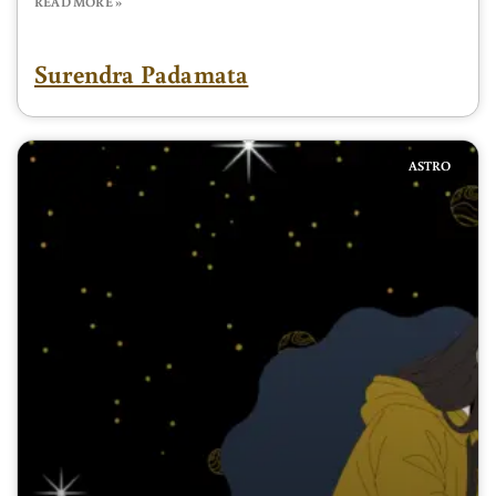
READ MORE »
Surendra Padamata
ASTRO