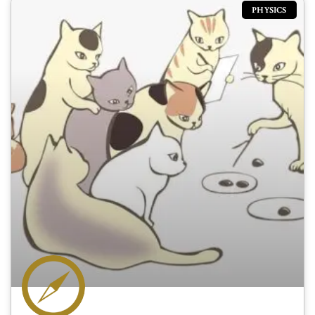
PHYSICS