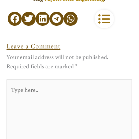
Leave a Comment
Your email address will not be published.
Required fields are marked
*
Type
here..