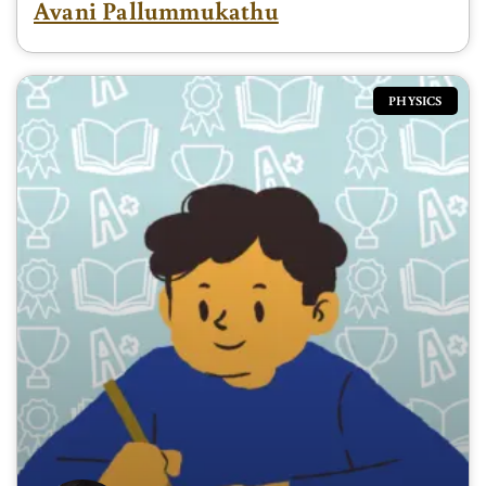
Avani Pallummukathu
PHYSICS