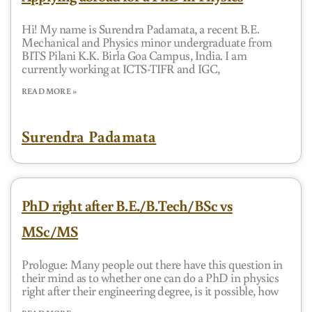
Hi! My name is Surendra Padamata, a recent B.E.
Mechanical and Physics minor undergraduate from
BITS Pilani K.K. Birla Goa Campus, India. I am
currently working at ICTS-TIFR and IGC,
READ MORE »
Surendra Padamata
PhD right after B.E./B.Tech/BSc vs
MSc/MS
Prologue: Many people out there have this question in
their mind as to whether one can do a PhD in physics
right after their engineering degree, is it possible, how