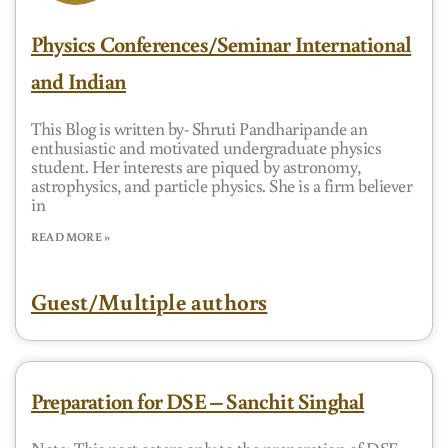
Physics Conferences/Seminar International
and Indian
This Blog is written by- Shruti Pandharipande an
enthusiastic and motivated undergraduate physics
student. Her interests are piqued by astronomy,
astrophysics, and particle physics. She is a firm believer
in
READ MORE »
Guest/Multiple authors
Preparation for DSE – Sanchit Singhal
Note: This post caters only to the preparation of DSE