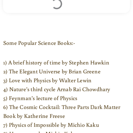
Some Popular Science Books:-
1) A brief history of time by Stephen Hawkin
2) The Elegant Universe by Brian Greene
3) Love with Physics by Walter Lewin
4) Nature’s third cycle Arnab Rai Chowdhary
5) Feynman’s lecture of Physics
6) The Cosmic Cocktail: Three Parts Dark Matter
Book by Katherine Freese
7) Physics of Impossible by Michio Kaku