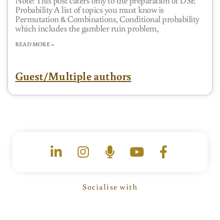
Probability A list of topics you must know is
Permutation & Combinations, Conditional probability
which includes the gambler ruin problem,
READ MORE »
Guest/Multiple authors
L
I
M
Y
F
i
n
i
o
a
n
s
c
u
c
k
t
r
t
e
e
a
o
u
b
Socialise with
d
g
p
b
o
i
r
h
e
o