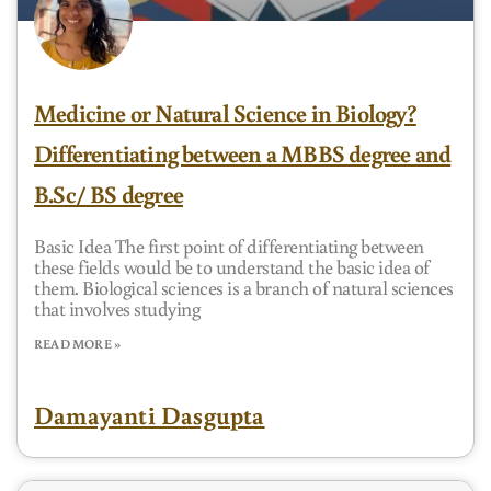
Medicine or Natural Science in Biology?
Differentiating between a MBBS degree and
B.Sc/ BS degree
Basic Idea The first point of differentiating between
these fields would be to understand the basic idea of
them. Biological sciences is a branch of natural sciences
that involves studying
READ MORE »
Damayanti Dasgupta