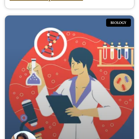
BIOLOGY