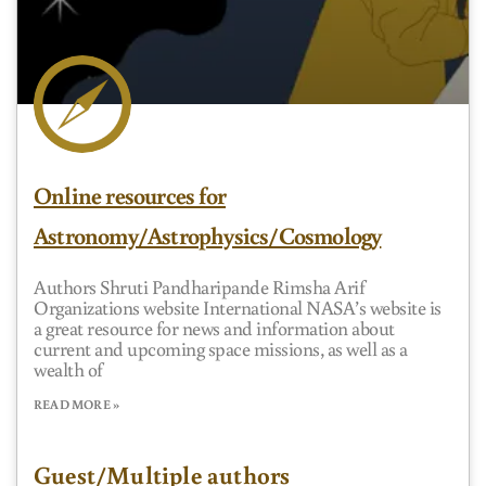
Online resources for
Astronomy/Astrophysics/Cosmology
Authors Shruti Pandharipande Rimsha Arif
Organizations website International NASA’s website is
a great resource for news and information about
current and upcoming space missions, as well as a
wealth of
READ MORE »
Guest/Multiple authors