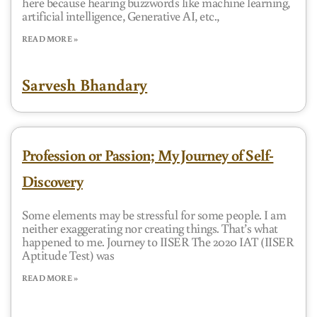
here because hearing buzzwords like machine learning,
artificial intelligence, Generative AI, etc.,
READ MORE »
Sarvesh Bhandary
Profession or Passion; My Journey of Self-
Discovery
Some elements may be stressful for some people. I am
neither exaggerating nor creating things. That’s what
happened to me. Journey to IISER The 2020 IAT (IISER
Aptitude Test) was
READ MORE »