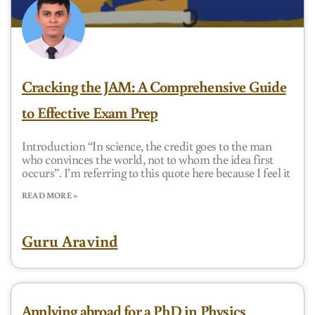
Cracking the JAM: A Comprehensive Guide
to Effective Exam Prep
Introduction “In science, the credit goes to the man
who convinces the world, not to whom the idea first
occurs”. I’m referring to this quote here because I feel it
READ MORE »
Guru Aravind
Applying abroad for a PhD in Physics