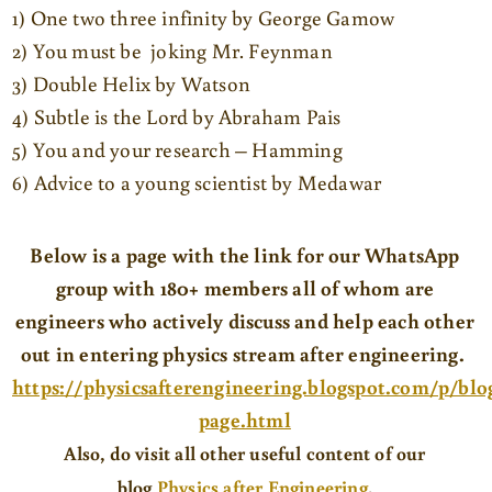
1) One two three infinity by George Gamow
2) You must be joking Mr. Feynman
3) Double Helix by Watson
4) Subtle is the Lord by Abraham Pais
5) You and your research – Hamming
6) Advice to a young scientist by Medawar
Below is a page with the link for our WhatsApp
group with 180+ members all of whom are
engineers who actively discuss and help each other
out in entering physics stream after engineering.
https://physicsafterengineering.blogspot.com/p/blo
page.html
Also
, do visit all other useful content of our
blog
Physics after Engineering
.