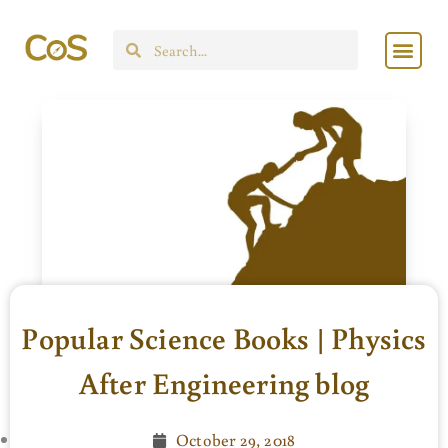
Skip
Men
to
Search
content
Popular Science Books | Physics
After Engineering blog
October 29, 2018