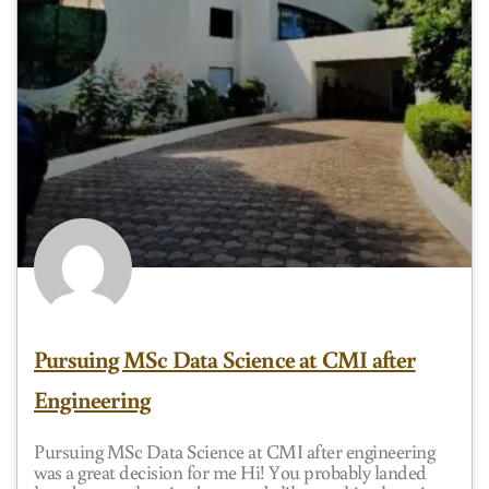
Pursuing MSc Data Science at CMI after
Engineering
Pursuing MSc Data Science at CMI after engineering
was a great decision for me Hi! You probably landed