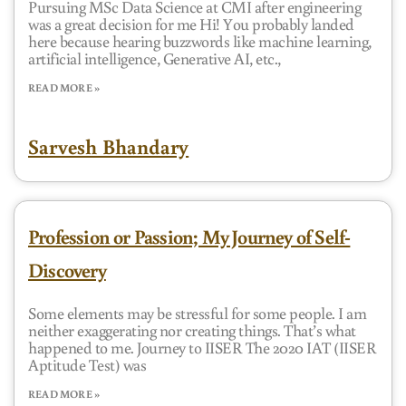
Pursuing MSc Data Science at CMI after engineering
was a great decision for me Hi! You probably landed
here because hearing buzzwords like machine learning,
artificial intelligence, Generative AI, etc.,
READ MORE »
Sarvesh Bhandary
Profession or Passion; My Journey of Self-
Discovery
Some elements may be stressful for some people. I am
neither exaggerating nor creating things. That’s what
happened to me. Journey to IISER The 2020 IAT (IISER
Aptitude Test) was
READ MORE »