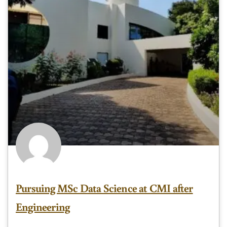
Pursuing MSc Data Science at CMI after
Engineering