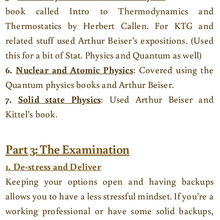
book called Intro to Thermodynamics and
Thermostatics by Herbert Callen. For KTG and
related stuff used Arthur Beiser’s expositions. (Used
this for a bit of Stat. Physics and Quantum as well)
6.
Nuclear and Atomic Physics
: Covered using the
Quantum physics books and Arthur Beiser.
7.
Solid state Physics
: Used Arthur Beiser and
Kittel’s book.
Part 3: The Examination
1. De-stress and Deliver
Keeping your options open and having backups
allows you to have a less stressful mindset. If you’re a
working professional or have some solid backups,