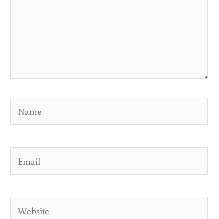
Name
Email
Website