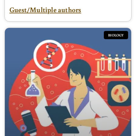
Guest/Multiple authors
BIOLOGY