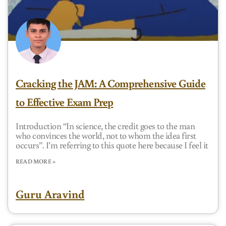
Cracking the JAM: A Comprehensive Guide
to Effective Exam Prep
Introduction “In science, the credit goes to the man
who convinces the world, not to whom the idea first
occurs”. I’m referring to this quote here because I feel it
READ MORE »
Guru Aravind