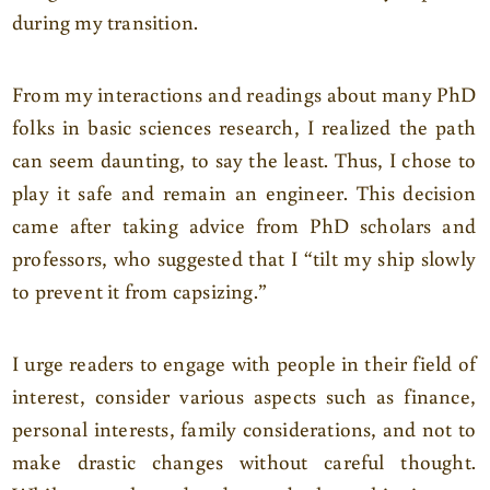
during my transition.
From my interactions and readings about many PhD
folks in basic sciences research, I realized the path
can seem daunting, to say the least. Thus, I chose to
play it safe and remain an engineer. This decision
came after taking advice from PhD scholars and
professors, who suggested that I “tilt my ship slowly
to prevent it from capsizing.”
I urge readers to engage with people in their field of
interest, consider various aspects such as finance,
personal interests, family considerations, and not to
make drastic changes without careful thought.