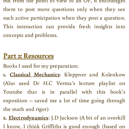
but from the point of view of an OP, it encourages
them to post more questions only when they see
such active participation when they post a question.
This interaction can provide fresh insights into
concepts and problems.
Part 2: Resources
Books I used for my preparation:
1.
Classical Mechanics
: Kleppner and Kolenkow
(Also used Dr H.C Verma’s lecture playlist on
Youtube that is in parallel with this book’s
exposition – saved me a lot of time going through
the math and rigor)
2.
Electrodynamics
: J.D Jackson (A bit of an overkill
I know, I think Griffiths is good enough (based on