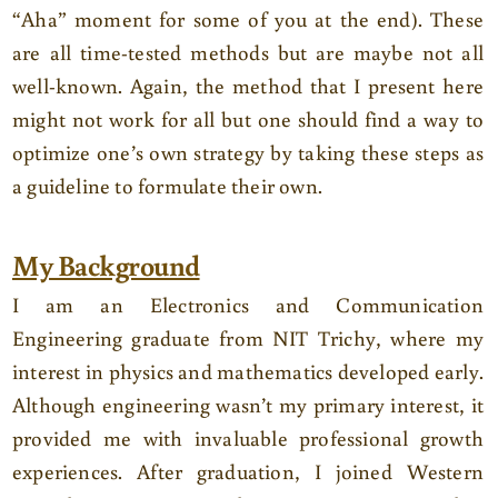
“Aha” moment for some of you at the end). These
are all time-tested methods but are maybe not all
well-known. Again, the method that I present here
might not work for all but one should find a way to
optimize one’s own strategy by taking these steps as
a guideline to formulate their own.
My Background
I am an Electronics and Communication
Engineering graduate from NIT Trichy, where my
interest in physics and mathematics developed early.
Although engineering wasn’t my primary interest, it
provided me with invaluable professional growth
experiences. After graduation, I joined Western