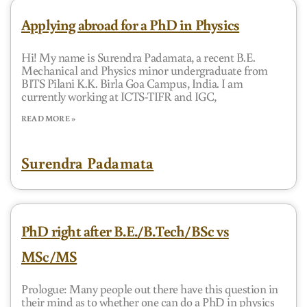
Applying abroad for a PhD in Physics
Hi! My name is Surendra Padamata, a recent B.E.
Mechanical and Physics minor undergraduate from
BITS Pilani K.K. Birla Goa Campus, India. I am
currently working at ICTS-TIFR and IGC,
READ MORE »
Surendra Padamata
PhD right after B.E./B.Tech/BSc vs
MSc/MS
Prologue: Many people out there have this question in
their mind as to whether one can do a PhD in physics