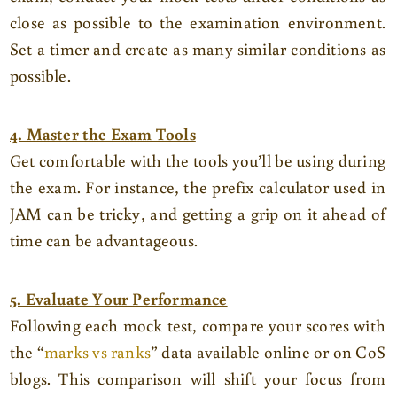
close as possible to the examination environment.
Set a timer and create as many similar conditions as
possible.
4. Master the Exam Tools
Get comfortable with the tools you’ll be using during
the exam. For instance, the prefix calculator used in
JAM can be tricky, and getting a grip on it ahead of
time can be advantageous.
5. Evaluate Your Performance
Following each mock test, compare your scores with
the “
marks vs ranks
” data available online or on CoS
blogs. This comparison will shift your focus from