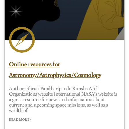
Online resources for
Astronomy/Astrophysics/Cosmology
Authors Shruti Pandharipande Rimsha Arif
Organizations website International NASA’s website is
a great resource for news and information about
current and upcoming space missions, as well as a
wealth of
READ MORE »