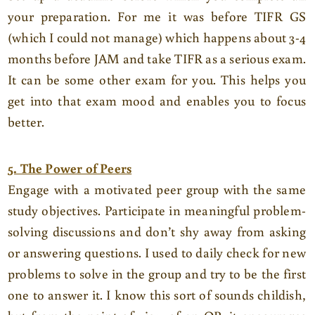
your preparation. For me it was before TIFR GS
(which I could not manage) which happens about 3-4
months before JAM and take TIFR as a serious exam.
It can be some other exam for you. This helps you
get into that exam mood and enables you to focus
better.
5. The Power of Peers
Engage with a motivated peer group with the same
study objectives. Participate in meaningful problem-
solving discussions and don’t shy away from asking
or answering questions. I used to daily check for new
problems to solve in the group and try to be the first
one to answer it. I know this sort of sounds childish,