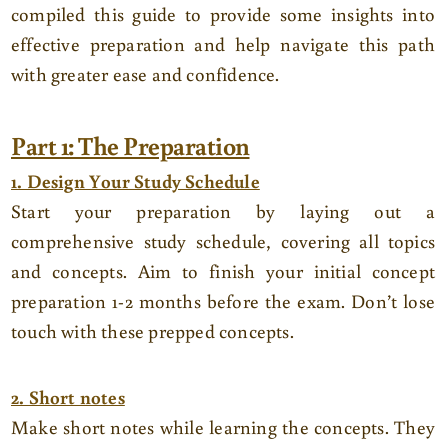
compiled this guide to provide some insights into
effective preparation and help navigate this path
with greater ease and confidence.
Part 1: The Preparation
1. Design Your Study Schedule
Start your preparation by laying out a
comprehensive study schedule, covering all topics
and concepts. Aim to finish your initial concept
preparation 1-2 months before the exam. Don’t lose
touch with these prepped concepts.
2. Short notes
Make short notes while learning the concepts. They