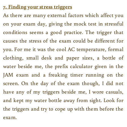
7. Finding your stress triggers
As there are many external factors which affect you
on your exam day, giving the mock test in stressful
conditions seems a good practice. The trigger that
causes the stress of the exam could be different for
you. For me it was the cool AC temperature, formal
clothing, small desk and paper sizes, a bottle of
water beside me, the prefix calculator given in the
JAM exam and a freaking timer running on the
screen. On the day of the exam though, I did not
have any of my triggers beside me, I wore casuals,
and kept my water bottle away from sight. Look for
the triggers and try to cope up with them before the
exam.