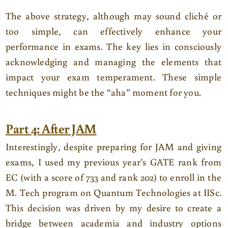
The above strategy, although may sound cliché or
too simple, can effectively enhance your
performance in exams. The key lies in consciously
acknowledging and managing the elements that
impact your exam temperament. These simple
techniques might be the “aha” moment for you.
Part 4: After JAM
Interestingly, despite preparing for JAM and giving
exams, I used my previous year’s GATE rank from
EC (with a score of 733 and rank 202) to enroll in the
M. Tech program on Quantum Technologies at IISc.
This decision was driven by my desire to create a
bridge between academia and industry options