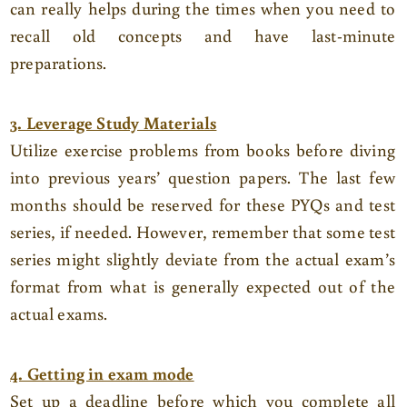
can really helps during the times when you need to
recall old concepts and have last-minute
preparations.
3. Leverage Study Materials
Utilize exercise problems from books before diving
into previous years’ question papers. The last few
months should be reserved for these PYQs and test
series, if needed. However, remember that some test
series might slightly deviate from the actual exam’s
format from what is generally expected out of the
actual exams.
4. Getting in exam mode
Set up a deadline before which you complete all