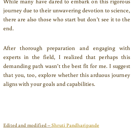
While many have dared to embark on this rigorous
journey due to their unwavering devotion to science,
there are also those who start but don’t see it to the
end.
After thorough preparation and engaging with
experts in the field, I realized that perhaps this
demanding path wasn’t the best fit for me. I suggest
that you, too, explore whether this arduous journey
aligns with your goals and capabilities.
Edited and modified –
Shruti Pandharipande