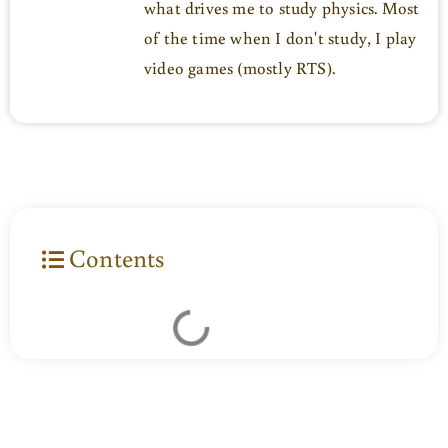
what drives me to study physics. Most
of the time when I don't study, I play
video games (mostly RTS).
Contents