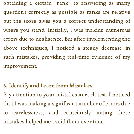
obtaining a certain “rank” to answering as many
questions correctly as possible as ranks are relative
but the score gives you a correct understanding of
where you stand. Initially, I was making numerous
errors due to negligence. But after implementing the
above techniques, I noticed a steady decrease in
such mistakes, providing real-time evidence of my
improvement.
6. Identify and Learn from Mistakes
Pay attention to your mistakes in each test. I noticed
that I was making a significant number of errors due
to carelessness, and consciously noting these
mistakes helped me avoid them over time.