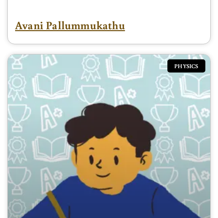
Avani Pallummukathu
PHYSICS