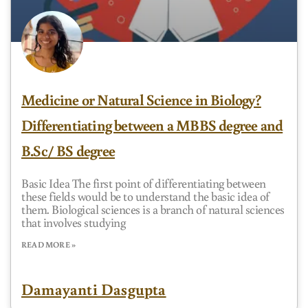
Medicine or Natural Science in Biology?
Differentiating between a MBBS degree and
B.Sc/ BS degree
Basic Idea The first point of differentiating between
these fields would be to understand the basic idea of
them. Biological sciences is a branch of natural sciences
that involves studying
READ MORE »
Damayanti Dasgupta