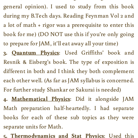
general opinion). I used to study from this book
during my B.Tech days. Reading Feynman Vol 2 and
a lot of math + rigor was a prerequisite to enter this
book for me) (DO NOT use this if you’re only going
to prepare for JAM, it’ll eat away all your time)
3.
Quantum Physics
: Used Griffiths’ book and
Resnik & Eisberg’s book. The type of exposition is
different in both and I think they both complement
each other well. (As far as JAM syllabus is concerned.
For further study Shankar or Sakurai is needed)
4.
Mathematical Physics
: Did it alongside JAM
Math preparation half-heartedly. I had separate
books for each of these sub topics as they were
separate units for Math.
5.
Thermodynamics and Stat Physics
: Used this