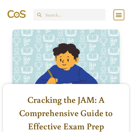
Skip
Men
to
Search
content
Cracking the JAM: A
Comprehensive Guide to
Effective Exam Prep