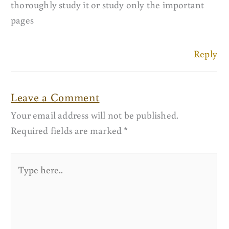
thoroughly study it or study only the important
pages
Reply
Leave a Comment
Your email address will not be published.
Required fields are marked
*
Type
here..