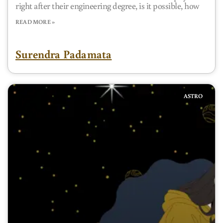
right after their engineering degree, is it possible, how
READ MORE »
Surendra Padamata
ASTRO