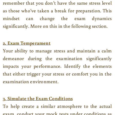
remember that you don’t have the same stress level
as those who’ve taken a break for preparation. This
mindset can change the exam dynamics
significantly. More on this in the following section.
2. Exam Temperament
Your ability to manage stress and maintain a calm
demeanor during the examination significantly
impacts your performance. Identify the elements
that either trigger your stress or comfort you in the
examination environment.
3. Simulate the Exam Conditions
To help create a similar atmosphere to the actual
exam, conduct your mock tests under conditions as