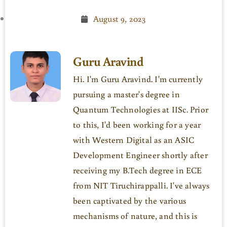
August 9, 2023
Guru Aravind
Hi. I'm Guru Aravind. I'm currently
pursuing a master's degree in
Quantum Technologies at IISc. Prior
to this, I'd been working for a year
with Western Digital as an ASIC
Development Engineer shortly after
receiving my B.Tech degree in ECE
from NIT Tiruchirappalli. I've always
been captivated by the various
mechanisms of nature, and this is