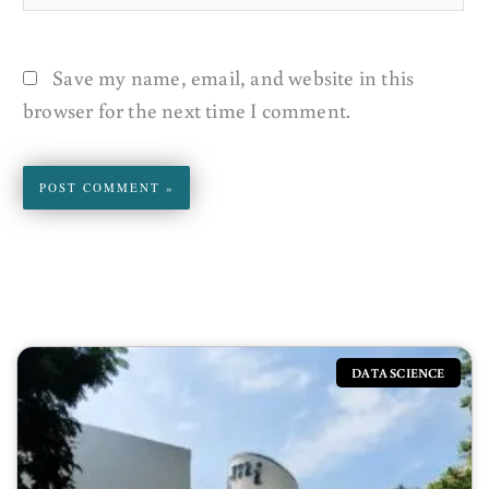
Save my name, email, and website in this
browser for the next time I comment.
DATA SCIENCE