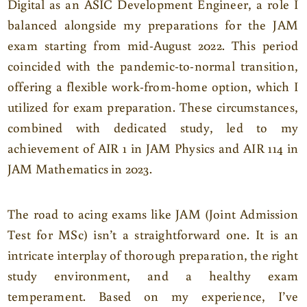
Digital as an ASIC Development Engineer, a role I
balanced alongside my preparations for the JAM
exam starting from mid-August 2022. This period
coincided with the pandemic-to-normal transition,
offering a flexible work-from-home option, which I
utilized for exam preparation. These circumstances,
combined with dedicated study, led to my
achievement of AIR 1 in JAM Physics and AIR 114 in
JAM Mathematics in 2023.
The road to acing exams like JAM (Joint Admission
Test for MSc) isn’t a straightforward one. It is an
intricate interplay of thorough preparation, the right
study environment, and a healthy exam
temperament. Based on my experience, I’ve