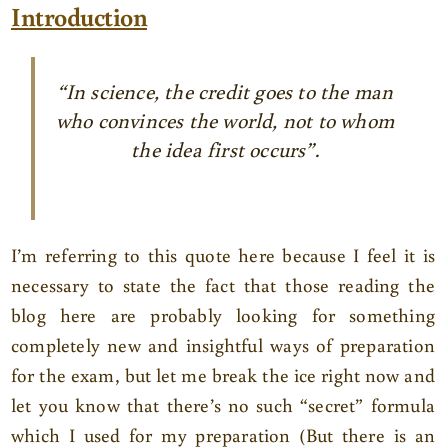
Introduction
“In science, the credit goes to the man
who convinces the world, not to whom
the idea first occurs”.
I’m referring to this quote here because I feel it is
necessary to state the fact that those reading the
blog here are probably looking for something
completely new and insightful ways of preparation
for the exam, but let me break the ice right now and
let you know that there’s no such “secret” formula
which I used for my preparation (But there is an