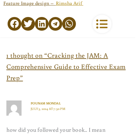
Feature Image design –
Rimsha Arif
1 thought on “Cracking the JAM: A
Comprehensive Guide to Effective Exam
Prep”
POUNAM MONDAL
JULY 5, 2024 AT 7:30 PM
how did you followed your book.. I mean