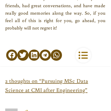
friends, had great conversations, and have made
really good memories along the way. So, if you
feel all of this is right for you, go ahead, you
probably will not regret it!
2 thoughts on “Pursuing MSc Data
Science at CMI after Engineering”
3P