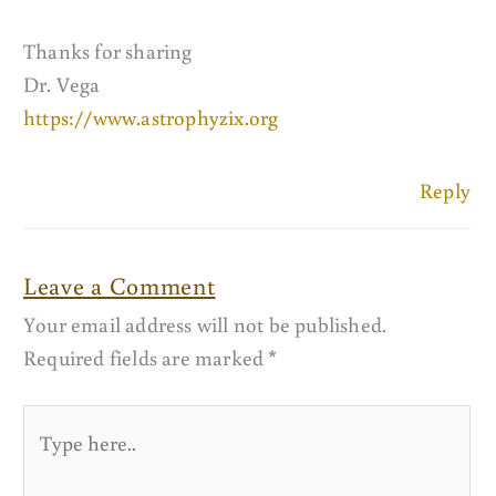
Thanks for sharing
Dr. Vega
https://www.astrophyzix.org
Reply
Leave a Comment
Your email address will not be published.
Required fields are marked
*
Type
here..