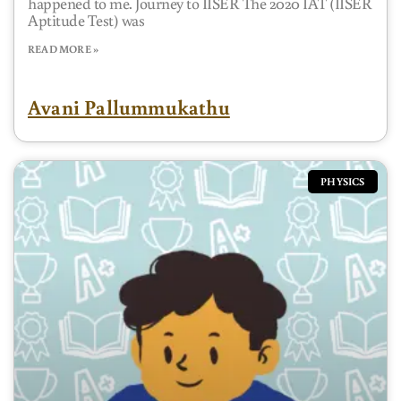
happened to me. Journey to IISER The 2020 IAT (IISER
Aptitude Test) was
READ MORE »
Avani Pallummukathu
PHYSICS