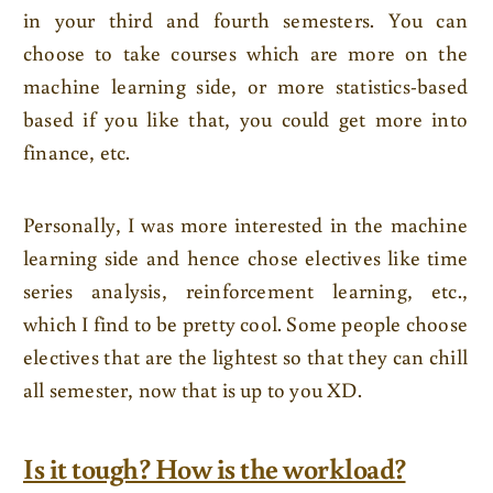
in your third and fourth semesters. You can
choose to take courses which are more on the
machine learning side, or more statistics-based
based if you like that, you could get more into
finance, etc.
Personally, I was more interested in the machine
learning side and hence chose electives like time
series analysis, reinforcement learning, etc.,
which I find to be pretty cool. Some people choose
electives that are the lightest so that they can chill
all semester, now that is up to you XD.
Is it tough? How is the workload?