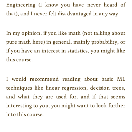
Engineering (I know you have never heard of
that), and I never felt disadvantaged in any way.
In my opinion, if you like math (not talking about
pure math here) in general, mainly probability, or
if you have an interest in statistics, you might like
this course.
I would recommend reading about basic ML
techniques like linear regression, decision trees,
and what they are used for, and if that seems
interesting to you, you might want to look further
into this course.