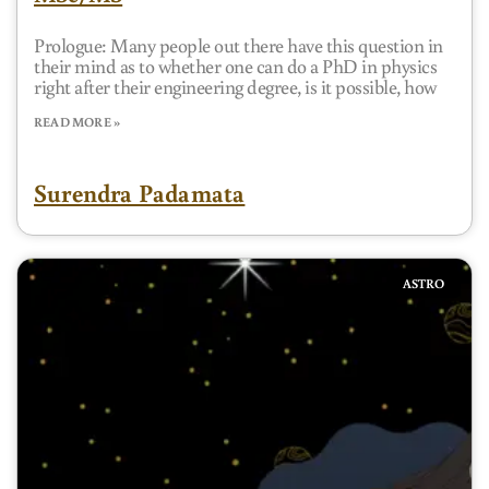
Prologue: Many people out there have this question in
their mind as to whether one can do a PhD in physics
right after their engineering degree, is it possible, how
READ MORE »
Surendra Padamata
ASTRO