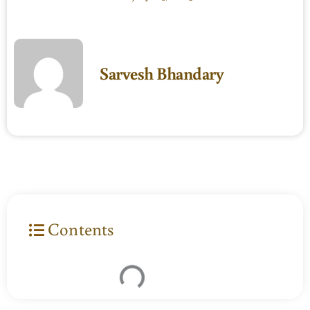
Sarvesh Bhandary
Contents