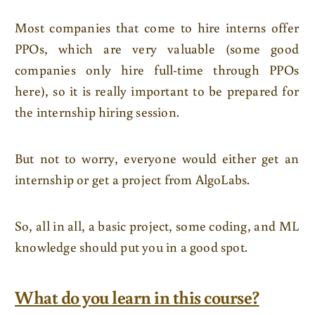
Most companies that come to hire interns offer
PPOs, which are very valuable (some good
companies only hire full-time through PPOs
here), so it is really important to be prepared for
the internship hiring session.
But not to worry, everyone would either get an
internship or get a project from AlgoLabs.
So, all in all, a basic project, some coding, and ML
knowledge should put you in a good spot.
What do you learn in this course?