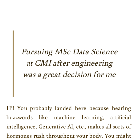
Pursuing MSc Data Science
at CMI after engineering
was a great decision for me
Hi! You probably landed here because hearing
buzzwords like machine learning, artificial
intelligence, Generative AI, etc., makes all sorts of
hormones rush throughout your body. You might