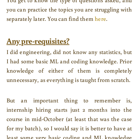
you can practice the topics you are struggling with
separately later. You can find them
here
.
Any pre-requisites?
I did engineering, did not know any statistics, but
I had some basic ML and coding knowledge. Prior
knowledge of either of them is completely
unnecessary, as everything is taught from scratch.
But an important thing to remember is,
internship hiring starts just 2 months into the
course in mid-October (at least that was the case
for my batch), so I would say it is better to have at
least some very basic coding and ML knowledge