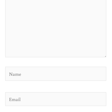
Name
Email