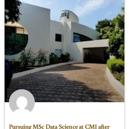
Pursuing MSc Data Science at CMI after