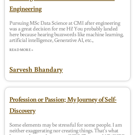
Engineering
Pursuing MSc Data Science at CMI after engineering
was a great decision for me Hi! You probably landed
here because hearing buzzwords like machine learning,
artificial intelligence, Generative AI, etc.,
READ MORE »
Sarvesh Bhandary
Profession or Passion; My Journey of Self-
Discovery
Some elements may be stressful for some people. I am
neither exaggerating nor creating things. That’s what