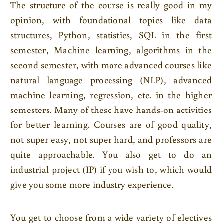
The structure of the course is really good in my
opinion, with foundational topics like data
structures, Python, statistics, SQL in the first
semester, Machine learning, algorithms in the
second semester, with more advanced courses like
natural language processing (NLP), advanced
machine learning, regression, etc. in the higher
semesters. Many of these have hands-on activities
for better learning. Courses are of good quality,
not super easy, not super hard, and professors are
quite approachable. You also get to do an
industrial project (IP) if you wish to, which would
give you some more industry experience.
You get to choose from a wide variety of electives