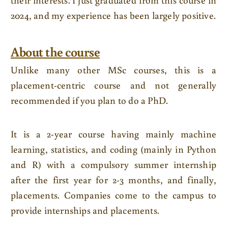
2024, and my experience has been largely positive.
About the course
Unlike many other MSc courses, this is a
placement-centric course and not generally
recommended if you plan to do a PhD.
It is a 2-year course having mainly machine
learning, statistics, and coding (mainly in Python
and R) with a compulsory summer internship
after the first year for 2-3 months, and finally,
placements. Companies come to the campus to
provide internships and placements.