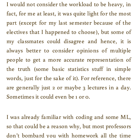
I would not consider the workload to be heavy, in
fact, for me at least, it was quite light for the most
part (except for my last semester because of the
electives that I happened to choose), but some of
my classmates could disagree and hence, it is
always better to consider opinions of multiple
people to get a more accurate representation of
the truth (some basic statistics stuff in simple
words, just for the sake of it). For reference, there
are generally just 2 or maybe 3 lectures in a day.
Sometimes it could even be 1 or 0.
I was already familiar with coding and some ML,
so that could be a reason why, but most professors
don’t bombard you with homework all the time