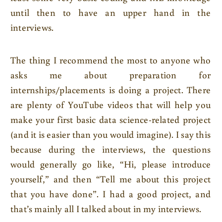
until then to have an upper hand in the
interviews.
The thing I recommend the most to anyone who
asks me about preparation for
internships/placements is doing a project. There
are plenty of YouTube videos that will help you
make your first basic data science-related project
(and it is easier than you would imagine). I say this
because during the interviews, the questions
would generally go like, “Hi, please introduce
yourself,” and then “Tell me about this project
that you have done”. I had a good project, and
that’s mainly all I talked about in my interviews.