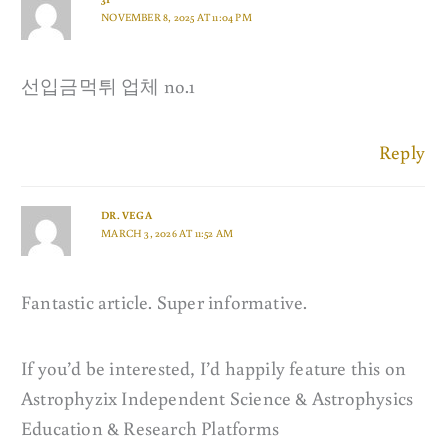
NOVEMBER 8, 2025 AT 11:04 PM
선입금먹튀 업체 no.1
Reply
DR. VEGA
MARCH 3, 2026 AT 11:52 AM
Fantastic article. Super informative.
If you’d be interested, I’d happily feature this on
Astrophyzix Independent Science & Astrophysics
Education & Research Platforms