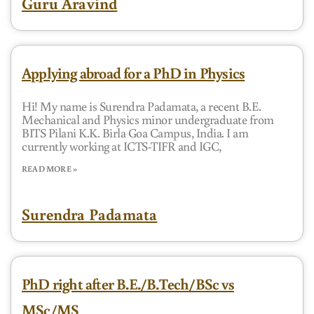
Guru Aravind
Applying abroad for a PhD in Physics
Hi! My name is Surendra Padamata, a recent B.E.
Mechanical and Physics minor undergraduate from
BITS Pilani K.K. Birla Goa Campus, India. I am
currently working at ICTS-TIFR and IGC,
READ MORE »
Surendra Padamata
PhD right after B.E./B.Tech/BSc vs
MSc/MS