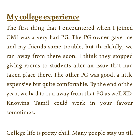
My college experience
The first thing that I encountered when I joined
CMI was a very bad PG. The PG owner gave me
and my friends some trouble, but thankfully, we
ran away from there soon. I think they stopped
giving rooms to students after an issue that had
taken place there. The other PG was good, a little
expensive but quite comfortable. By the end of the
year, we had to run away from that PG as well XD.
Knowing Tamil could work in your favour
sometimes.
College life is pretty chill. Many people stay up till