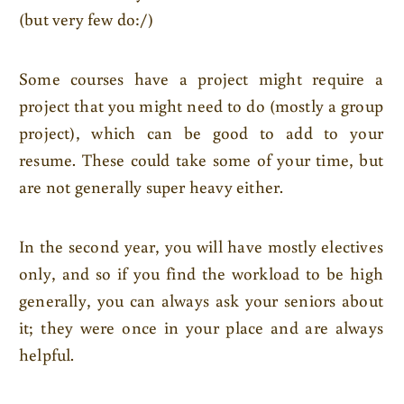
(but very few do:/)
Some courses have a project might require a
project that you might need to do (mostly a group
project), which can be good to add to your
resume. These could take some of your time, but
are not generally super heavy either.
In the second year, you will have mostly electives
only, and so if you find the workload to be high
generally, you can always ask your seniors about
it; they were once in your place and are always
helpful.