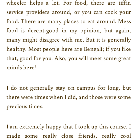
wheeler helps a lot. For food, there are tiffin
service providers around, or you can cook your
food. There are many places to eat around. Mess
food is decent-good in my opinion, but again,
many might disagree with me. But it is generally
healthy. Most people here are Bengali; if you like
that, good for you. Also, you will meet some great
minds here!
I do not generally stay on campus for long, but
there were times when I did, and those were some
precious times.
I am extremely happy that I took up this course. I
made some really close friends, really cool