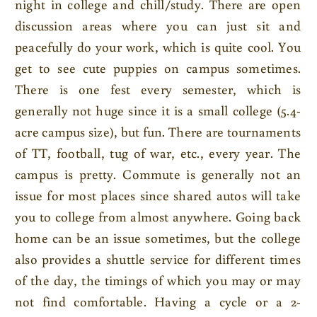
night in college and chill/study. There are open
discussion areas where you can just sit and
peacefully do your work, which is quite cool. You
get to see cute puppies on campus sometimes.
There is one fest every semester, which is
generally not huge since it is a small college (5.4-
acre campus size), but fun. There are tournaments
of TT, football, tug of war, etc., every year. The
campus is pretty. Commute is generally not an
issue for most places since shared autos will take
you to college from almost anywhere. Going back
home can be an issue sometimes, but the college
also provides a shuttle service for different times
of the day, the timings of which you may or may
not find comfortable. Having a cycle or a 2-