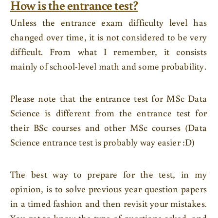
How is the entrance test?
Unless the entrance exam difficulty level has
changed over time, it is not considered to be very
difficult. From what I remember, it consists
mainly of school-level math and some probability.
Please note that the entrance test for MSc Data
Science is different from the entrance test for
their BSc courses and other MSc courses (Data
Science entrance test is probably way easier :D)
The best way to prepare for the test, in my
opinion, is to solve previous year question papers
in a timed fashion and then revisit your mistakes.
You get to know the type of questions asked, and