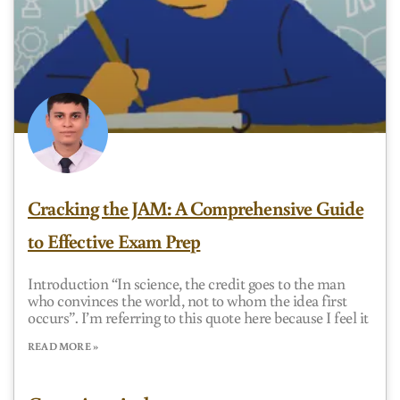
Cracking the JAM: A Comprehensive Guide
to Effective Exam Prep
Introduction “In science, the credit goes to the man
who convinces the world, not to whom the idea first
occurs”. I’m referring to this quote here because I feel it
READ MORE »