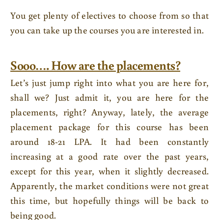
You get plenty of electives to choose from so that
you can take up the courses you are interested in.
Sooo…. How are the placements?
Let’s just jump right into what you are here for,
shall we? Just admit it, you are here for the
placements, right? Anyway, lately, the average
placement package for this course has been
around 18-21 LPA. It had been constantly
increasing at a good rate over the past years,
except for this year, when it slightly decreased.
Apparently, the market conditions were not great
this time, but hopefully things will be back to
being good.