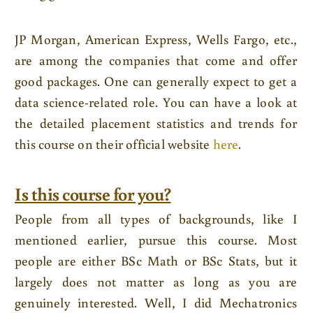
JP Morgan, American Express, Wells Fargo, etc.,
are among the companies that come and offer
good packages. One can generally expect to get a
data science-related role. You can have a look at
the detailed placement statistics and trends for
this course on their official website
here
.
Is this course for you?
People from all types of backgrounds, like I
mentioned earlier, pursue this course. Most
people are either BSc Math or BSc Stats, but it
largely does not matter as long as you are
genuinely interested. Well, I did Mechatronics