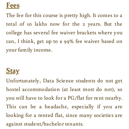
Fees
The fee for this course is pretty high. It comes to a
total of 10 lakhs now for the 2 years. But the
college has several fee waiver brackets where you
can, I think, get up to a 99% fee waiver based on
your family income.
Stay
Unfortunately, Data Science students do not get
hostel accommodation (at least most do not), so
you will have to look for a PG/flat for rent nearby.
This can be a headache, especially if you are
looking for a rented flat, since many societies are
against student/bachelor tenants.