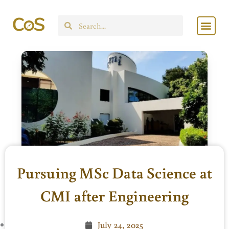
Skip
Men
to
Search
content
Pursuing MSc Data Science at
CMI after Engineering
July 24, 2025