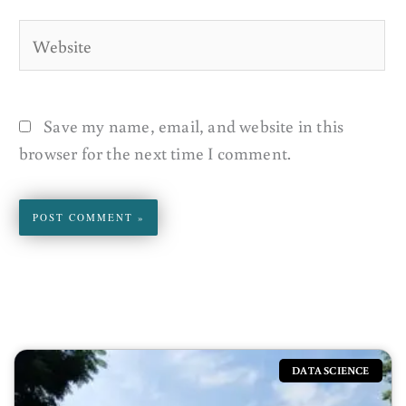
Website
Save my name, email, and website in this
browser for the next time I comment.
DATA SCIENCE