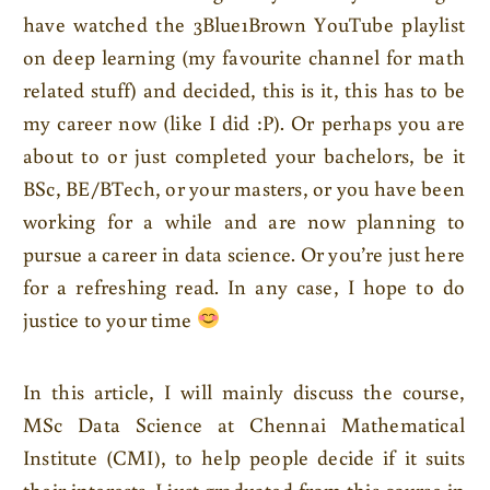
have watched the 3Blue1Brown YouTube playlist
on deep learning (my favourite channel for math
related stuff) and decided, this is it, this has to be
my career now (like I did :P). Or perhaps you are
about to or just completed your bachelors, be it
BSc, BE/BTech, or your masters, or you have been
working for a while and are now planning to
pursue a career in data science. Or you’re just here
for a refreshing read. In any case, I hope to do
justice to your time
In this article, I will mainly discuss the course,
MSc Data Science at Chennai Mathematical
Institute (CMI), to help people decide if it suits
their interests. I just graduated from this course in