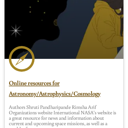
Online resources for
Astronomy/Astrophysics/Cosmology
Authors Shruti Pandharipande Rimsha Arif
Organizations website International NASA’s website is
a great resource for news and information about
current and upcoming space missions, as well as a