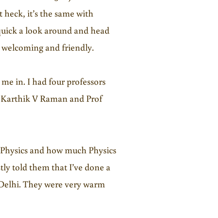
 heck, it’s the same with
 a quick a look around and head
e welcoming and friendly.
 me in. I had four professors
f Karthik V Raman and Prof
 Physics and how much Physics
tly told them that I’ve done a
 Delhi. They were very warm