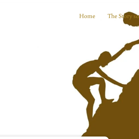
Home
The Story so