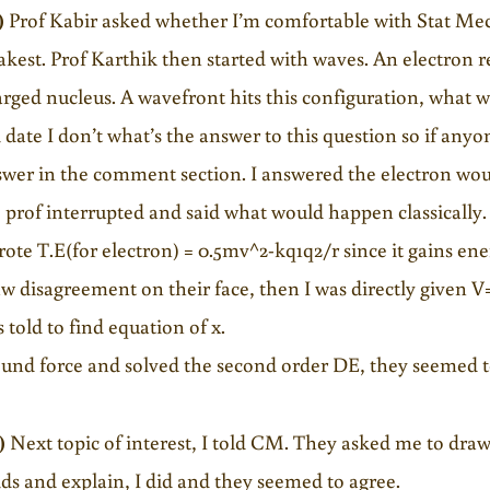
)
Prof Kabir asked whether I’m comfortable with Stat Mech
kest. Prof Karthik then started with waves. An electron r
rged nucleus. A wavefront hits this configuration, what
l date I don’t what’s the answer to this question so if anyon
wer in the comment section. I answered the electron woul
 prof interrupted and said what would happen classically.
rote T.E(for electron) = 0.5mv^2-kq1q2/r since it gains e
aw disagreement on their face, then I was directly given V
 told to find equation of x.
ound force and solved the second order DE, they seemed t
)
Next topic of interest, I told CM. They asked me to draw
ids and explain, I did and they seemed to agree.