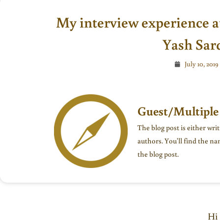
My interview experience a
Yash Sar
July 10, 2019
Guest/Multiple
The blog post is either wri
authors. You'll find the na
the blog post.
Hi 