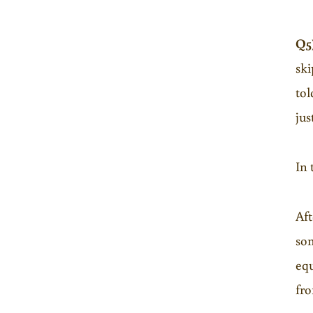
Q5
ski
tol
jus
In 
Aft
som
equ
fro