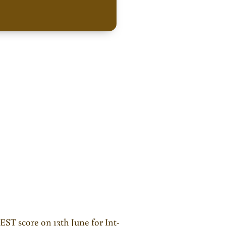
JEST score on 13th June for Int-