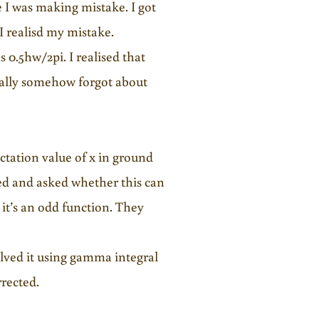
 I was making mistake. I got
 realisd my mistake.
0.5hw/2pi. I realised that
gically somehow forgot about
tation value of x in ground
ted and asked whether this can
 it’s an odd function. They
olved it using gamma integral
rrected.