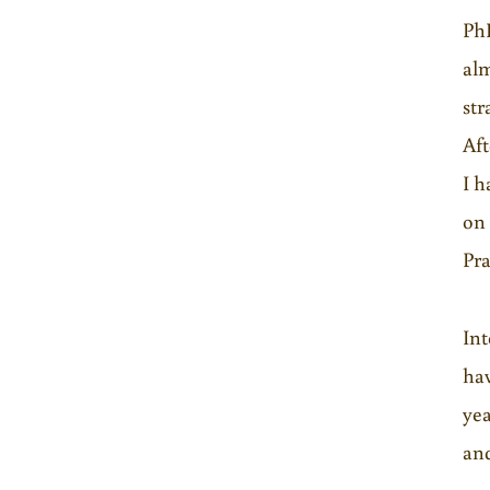
PhD
alm
str
Aft
I h
on 
Pra
In
hav
yea
and