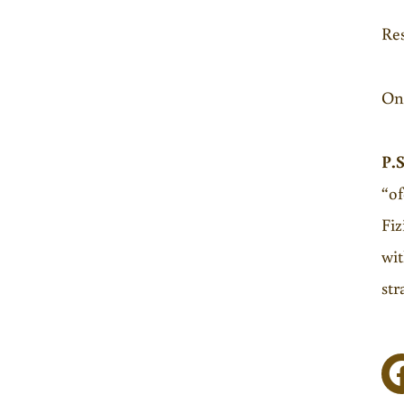
Res
Onl
P.S
“of
Fiz
wit
str