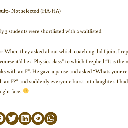
ult:- Not selected (HA-HA)
y 3 students were shortlisted with 2 waitlisted.
:-
When they asked about which coaching did I join, I repl
course it’d be a Physics class” to which I replied “It is the
iks with an F”. He gave a pause and asked “Whats your r
h an F?” and suddenly everyone burst into laughter. I ha
aight face.