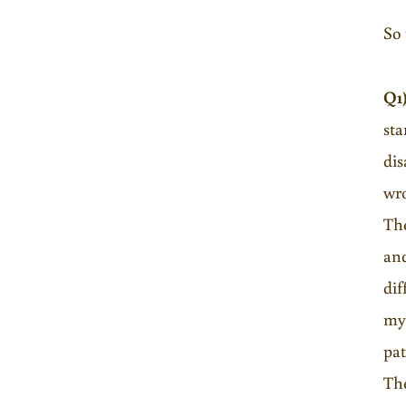
So 
Q1
sta
dis
wro
The
and
dif
my 
pat
The