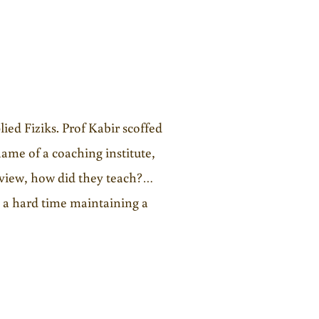
ied Fiziks. Prof Kabir scoffed
 name of a coaching institute,
eview, how did they teach?…
d a hard time maintaining a