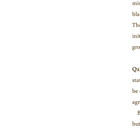
mis
bla
The
ini
gro
Q2
sta
be 
agr
B. 
but