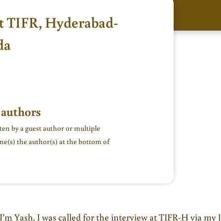
t TIFR, Hyderabad-
da
 authors
tten by a guest author or multiple
me(s) the author(s) at the bottom of
I’m Yash. I was called for the interview at TIFR-H via my 