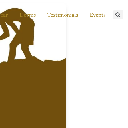
 far
Dorms
Testimonials
Events
Se