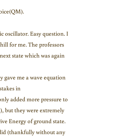
hoice(QM).
 oscillator. Easy question. I
hill for me. The professors
 next state which was again
hey gave me a wave equation
stakes in
 only added more pressure to
), but they were extremely
ive Energy of ground state.
did (thankfully without any