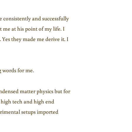
e consistently and successfully
 me at his point of my life. I
Yes they made me derive it. I
g words for me.
condensed matter physics but for
ty high tech and high end
erimental setups imported