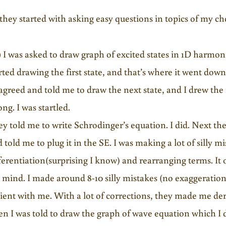
they started with asking easy questions in topics of my c
)
I was asked to draw graph of excited states in 1D harmonic
rted drawing the first state, and that’s where it went down
agreed and told me to draw the next state, and I drew the
ng. I was startled.
y told me to write Schrodinger’s equation. I did. Next t
 told me to plug it in the SE. I was making a lot of silly mi
ferentiation(surprising I know) and rearranging terms. It
mind. I made around 8-10 silly mistakes (no exaggeration
ient with me. With a lot of corrections, they made me der
n I was told to draw the graph of wave equation which I 