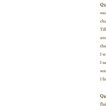
Q3
wea
cha
Til
ans
the
I w
I s
was
I f
Q4
flu