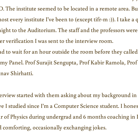
. The institute seemed to be located in a remote area. But
ost every institute I’ve been to (except tifr-m :)). I take
aight to the Auditorium. The staff and the professors wer
er verification I was sent to the interview room.
ad to wait for an hour outside the room before they called
my Panel. Prof Surajit Sengupta, Prof Kabir Ramola, Pro
nav Shirhatti.
terview started with them asking about my background in
e I studied since I’m a Computer Science student. I hones
r of Physics during undergrad and 6 months coaching in
 comforting, occasionally exchanging jokes.