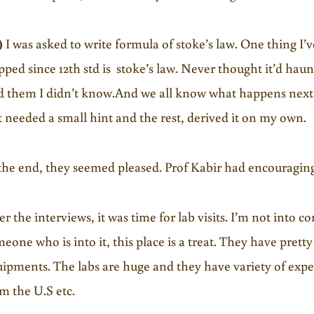
)
I was asked to write formula of stoke’s law. One thing I’v
pped since 12th std is stoke’s law. Never thought it’d haunt
d them I didn’t know.And we all know what happens next. 
t needed a small hint and the rest, derived it on my own.
the end, they seemed pleased. Prof Kabir had encouragin
er the interviews, it was time for lab visits. I’m not into 
eone who is into it, this place is a treat. They have pret
ipments. The labs are huge and they have variety of exp
m the U.S etc.