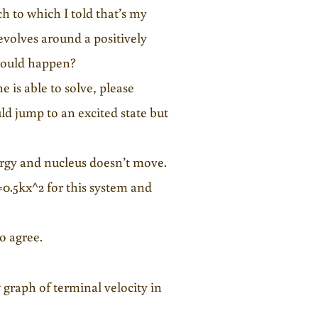
 to which I told that’s my
evolves around a positively
 would happen?
e is able to solve, please
d jump to an excited state but
nergy and nucleus doesn’t move.
=0.5kx^2 for this system and
o agree.
 graph of terminal velocity in