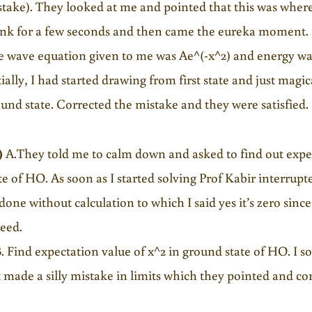
take). They looked at me and pointed that this was where
nk for a few seconds and then came the eureka moment. I
 wave equation given to me was Ae^(-x^2) and energy was 
tially, I had started drawing from first state and just ma
und state. Corrected the mistake and they were satisfied.
)
A.They told me to calm down and asked to find out expec
te of HO. As soon as I started solving Prof Kabir interrup
done without calculation to which I said yes it’s zero since
eed.
Find expectation value of x^2 in ground state of HO. I s
 made a silly mistake in limits which they pointed and co