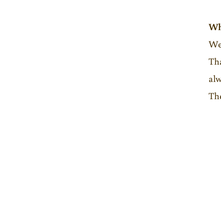
Wh
Wel
Tha
alw
The