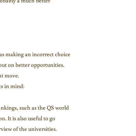
probably a much better
, as making an incorrect choice
 out on better opportunities.
ant move.
ts in mind:
rankings, such as the QS world
. It is also useful to go
view of the universities.