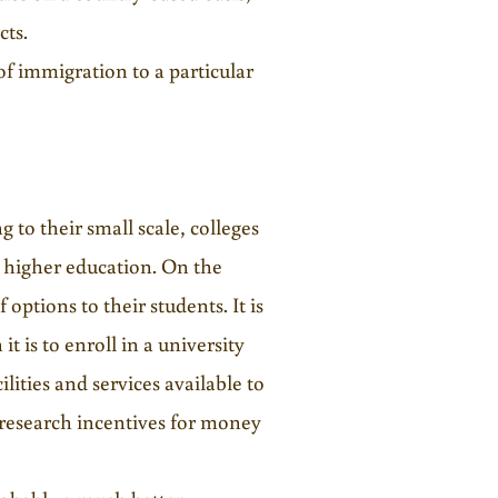
cts.
of immigration to a particular
g to their small scale, colleges
e higher education. On the
 options to their students. It is
it is to enroll in a university
lities and services available to
n research incentives for money