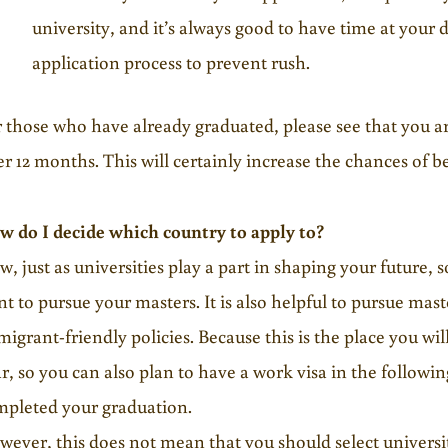
university, and it’s always good to have time at your 
application process to prevent rush.
 those who have already graduated, please see that you ar
er 12 months. This will certainly increase the chances of be
w do I decide which country to apply to?
, just as universities play a part in shaping your future,
t to pursue your masters. It is also helpful to pursue mast
igrant-friendly policies. Because this is the place you will
r, so you can also plan to have a work visa in the followi
mpleted your graduation.
ever, this does not mean that you should select universit