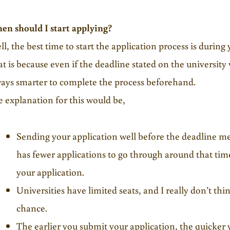
en should I start applying?
l, the best time to start the application process is during 
t is because even if the deadline stated on the university we
ays smarter to complete the process beforehand.
 explanation for this would be,
Sending your application well before the deadline m
has fewer applications to go through around that tim
your application.
Universities have limited seats, and I really don’t th
chance.
The earlier you submit your application, the quicker 