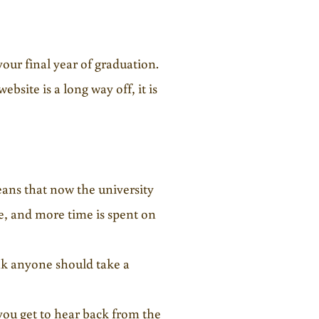
your final year of graduation.
bsite is a long way off, it is
eans that now the university
e, and more time is spent on
ink anyone should take a
you get to hear back from the