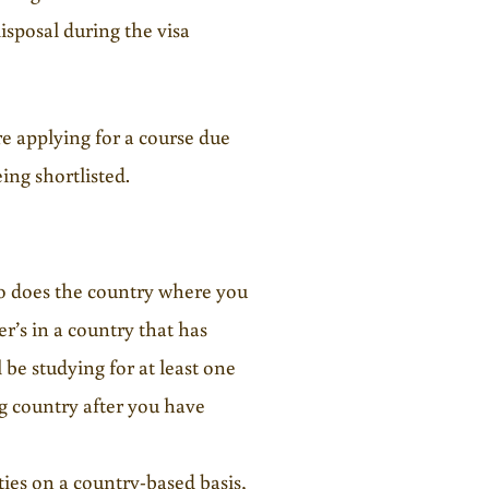
disposal during the visa
e applying for a course due
ing shortlisted.
 so does the country where you
er’s in a country that has
 be studying for at least one
ng country after you have
ies on a country-based basis,