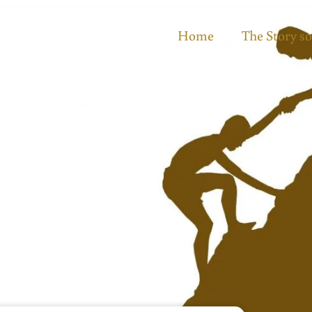
Home
The Story so