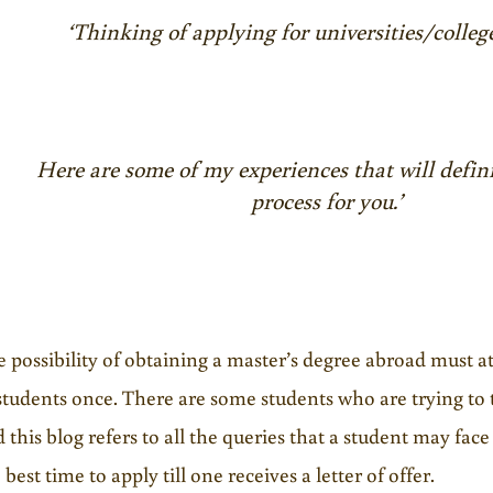
‘Thinking of applying for universities/colleg
Here are some of my experiences that will defini
process for you.’
 possibility of obtaining a master’s degree abroad must a
students once. There are some students who are trying to t
 this blog refers to all the queries that a student may face
 best time to apply till one receives a letter of offer.