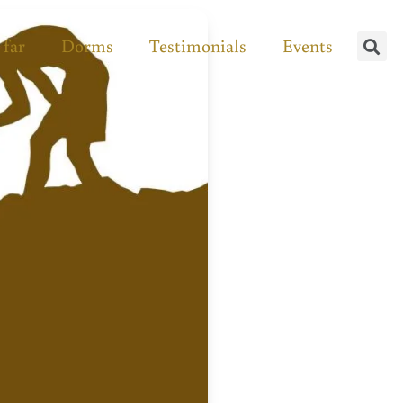
 far
Dorms
Testimonials
Events
Se