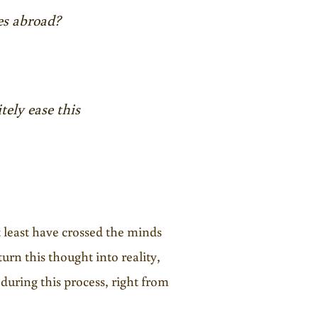
es abroad?
tely ease this
t least have crossed the minds
urn this thought into reality,
 during this process, right from