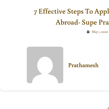
7 Effective Steps To App
Abroad- Supe Pr
May 1, 2020
Prathamesh