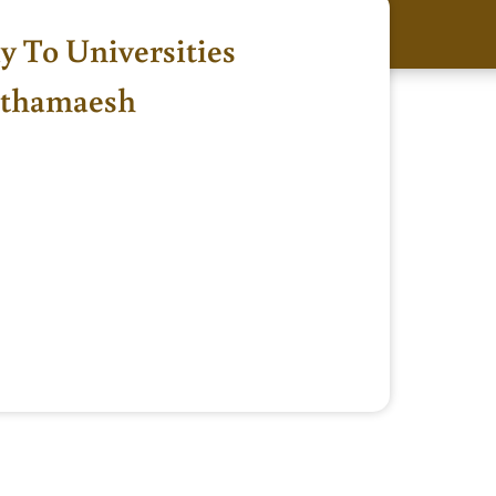
ly To Universities
athamaesh