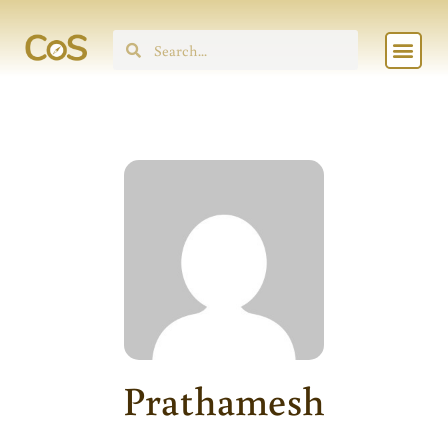
Skip
Men
to
Search
content
Prathamesh