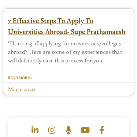
7 Effective Steps To Apply To
Universities Abroad- Supe Prathamaesh
‘Thinking of applying for universities/colleges
abroad? Here are some of my experiences that
will definitely ease this process for you.’
READ MORE »
May 1, 2020
L
I
M
Y
F
i
n
i
o
a