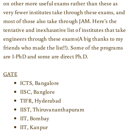
on other more useful exams rather than these as
very fewer institutes take through these exams, and
most of those also take through JAM. Here’s the
tentative and inexhaustive list of institutes that take
engineers through these exams
(A big thanks to my
friends who made the list!!). Some of the programs
are I-PhD and some are direct Ph.D.
GATE
ICTS, Bangalore
IISC, Banglore
TIFR, Hyderabad
IIST, Thiruvananthapuram
IIT, Bombay
IIT, Kanpur