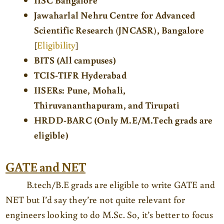
Jawaharlal Nehru Centre for Advanced
Scientific Research
(
JNCASR
)
, Bangalore
[
Eligibility
]
BITS (All campuses)
TCIS-TIFR Hyderabad
IISERs: Pune, Mohali,
Thiruvananthapuram, and Tirupati
HRDD-BARC (Only M.E/M.Tech grads are
eligible)
GATE and NET
B.tech/B.E grads are eligible to write GATE and
NET but I’d say they’re not quite relevant for
engineers looking to do M.Sc. So, it’s better to focus