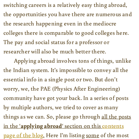
switching careers is a relatively easy thing abroad,
the opportunities you have there are numerous and
the research happening even in the mediocre
colleges there is comparable to good colleges here.
The pay and social status for a professor or
researcher will also be much better there.
Applying abroad involves tons of things, unlike
the Indian system. It’s impossible to convey all the
essential info in a single post or two. But don’t
worry, we, the PAE (Physics After Engineering)
community have got your back. In a series of posts
by multiple authors, we tried to cover as many
things as we can. So, please go through
all the posts
in the ‘
applying abroad
‘ section on this
contents
page of the blog
.
Here I’m listing
some
of the most