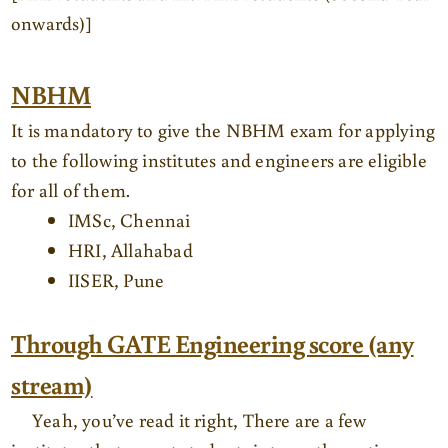
onwards)]
NBHM
It is mandatory to give the NBHM exam for applying
to the following institutes and engineers are eligible
for all of them.
IMSc, Chennai
HRI, Allahabad
IISER, Pune
Through GATE Engineering score (any
stream)
Yeah, you’ve read it right, There are a few