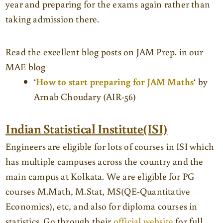
year and preparing for the exams again rather than
taking admission there.
Read the excellent blog posts on JAM Prep. in our
MAE blog
‘
How to start preparing for JAM Maths
‘ by
Arnab Choudary (AIR-56)
Indian Statistical Institute(ISI)
Engineers are eligible for lots of courses in ISI which
has multiple campuses across the country and the
main campus at Kolkata. We are eligible for PG
courses M.Math, M.Stat, MS(QE-Quantitative
Economics), etc, and also for diploma courses in
statistics. Go through their
official website
for full