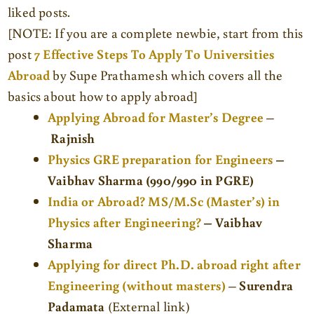
liked posts.
[NOTE: If you are a complete newbie, start from this
post
7 Effective Steps To Apply To Universities
Abroad
by
Supe Prathamesh which covers all the
basics about how to apply abroad]
Applying Abroad for Master’s Degree
–
Rajnish
Physics GRE preparation for Engineers
–
Vaibhav Sharma (990/990 in PGRE)
India or Abroad?
MS/M.Sc (Master’s) in
Physics after Engineering?
– Vaibhav
Sharma
Applying for direct Ph.D. abroad right after
Engineering (without masters)
–
Surendra
Padamata
(External link)