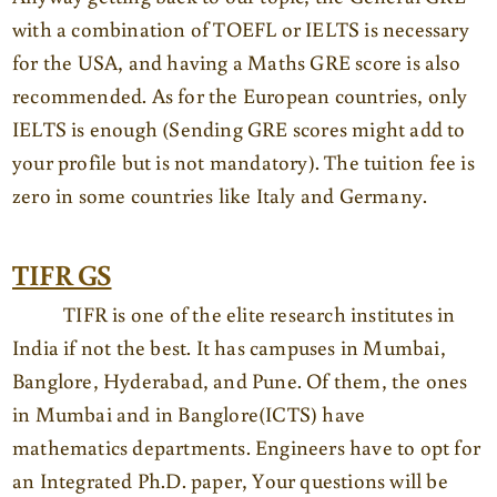
with a combination of TOEFL or IELTS is necessary
for the USA, and having a Maths GRE score is also
recommended. As for the European countries, only
IELTS is enough (Sending GRE scores might add to
your profile but is not mandatory). The tuition fee is
zero in some countries like Italy and Germany.
TIFR GS
TIFR is one of the elite research institutes in
India if not the best. It has campuses in Mumbai,
Banglore, Hyderabad, and Pune. Of them, the ones
in Mumbai and in Banglore(ICTS) have
mathematics departments. Engineers have to opt for
an Integrated Ph.D. paper, Your questions will be