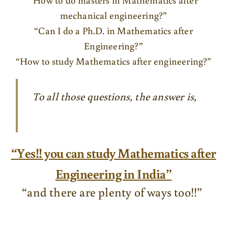
mechanical engineering?”
“Can I do a Ph.D. in Mathematics after
Engineering?”
“How to study Mathematics after engineering?”
To all those questions, the answer is,
“Yes!! you can study Mathematics after
Engineering in India”
“and there are plenty of ways too!!”