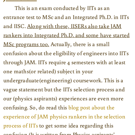
This is an exam conducted by IITs as an
entrance test to MSc and an Integrated Ph.D. in IITs
and IISC.
Along with these, IISERs also take JAM
rankers into Integrated Ph.D. and some have started
MSc programs too.
Actually, there is a small
confusion about the eligibility of engineers into IITs
through JAM. IITs require 4 semesters with at least
one maths(or related) subject in your
undergraduate(engineering) coursework. This is a
vague statement but the IITs selection process and
our (physics aspirants) experiences are even more
confusing. So, do read this
blog post about the
experience of JAM physics rankers in the selection
process of IITs
to get some idea regarding this
confusion (It is written from Physics aspirants’