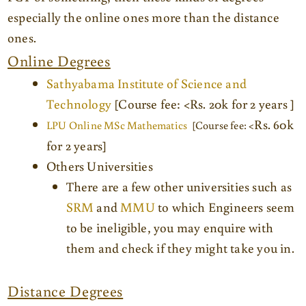
especially the online ones more than the distance
ones.
Online Degrees
Sathyabama Institute of Science and
Technology
[Course fee: <Rs. 20k for 2 years ]
Rs. 60k
LPU Online MSc Mathematics
[Course fee: <
for 2 years]
Others Universities
There are a few other universities such as
SRM
and
MMU
to which Engineers seem
to be ineligible, you may enquire with
them and check if they might take you in.
Distance Degrees