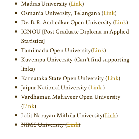
Madras University (
Link
)
Osmania University, Telangana (
Link
)
Dr. B. R. Ambedkar Open University (
Link
)
IGNOU [Post Graduate Diploma in Applied
Statistics]
Tamilnadu Open University(
Link
)
Kuvempu University (Can’t find supporting
links)
Karnataka State Open University (
Link
)
Jaipur National University (
Link
)
Vardhaman Mahaveer Open University
(
Link
)
Lalit Narayan Mithila University(
Link
)
NIMS University (
Link
)