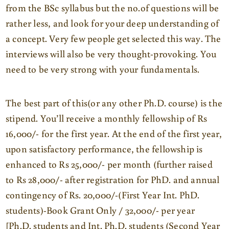
from the BSc syllabus but the no.of questions will be
rather less, and look for your deep understanding of
a concept. Very few people get selected this way. The
interviews will also be very thought-provoking. You
need to be very strong with your fundamentals.
The best part of this(or any other Ph.D. course) is the
stipend. You’ll receive a monthly fellowship of Rs
16,000/- for the first year. At the end of the first year,
upon satisfactory performance, the fellowship is
enhanced to Rs 25,000/- per month (further raised
to Rs 28,000/- after registration for PhD. and annual
contingency of Rs. 20,000/-(First Year Int. PhD.
students)-Book Grant Only / 32,000/- per year
[Ph.D. students and Int. Ph.D. students (Second Year