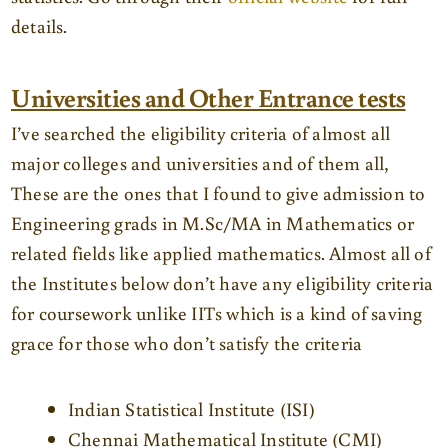
details.
Universities and Other Entrance tests
I’ve searched the eligibility criteria of almost all
major colleges and universities and of them all,
These are the ones that I found to give admission to
Engineering grads in M.Sc/MA in Mathematics or
related fields like applied mathematics. Almost all of
the Institutes below don’t have any eligibility criteria
for coursework unlike IITs which is a kind of saving
grace for those who don’t satisfy the criteria
Indian Statistical Institute (ISI)
Chennai Mathematical Institute (CMI)