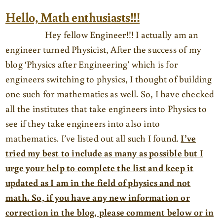
Hello, Math enthusiasts!!!
Hey fellow Engineer!!! I actually am an
engineer turned Physicist, After the success of my
blog ‘Physics after Engineering’ which is for
engineers switching to physics, I thought of building
one such for mathematics as well. So, I have checked
all the institutes that take engineers into Physics to
see if they take engineers into also into
mathematics. I’ve listed out all such I found.
I’ve
tried my best to include as many as possible but I
urge your help to complete the list and keep it
updated as I am in the field of physics and not
math. So, if you have any new information or
correction in the blog, please comment below or in