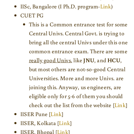
IISc, Bangalore (I Ph.D. program-
Link
)
CUET PG
This is a Common entrance test for some
Central Univs. Central Govt. is trying to
bring all the central Univs under this one
common entrance exam. There are some
really good Univs.
like
JNU
, and
HCU
,
but most others are not-so-good Central
Universities. More and more Univs. are
joining this. Anyway, us engineers, are
eligible only for 5-6 of them you should
check out the list from the website [
Link
]
IISER Pune [
Link
]
IISER, Kolkata [
Link
]
IISER, Bhopal [
Link
]