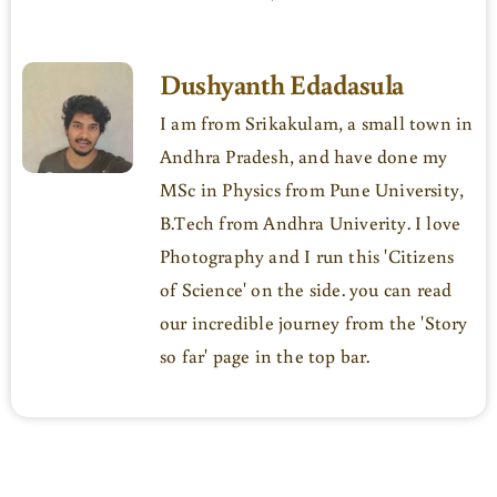
Dushyanth Edadasula
I am from Srikakulam, a small town in
Andhra Pradesh, and have done my
MSc in Physics from Pune University,
B.Tech from Andhra Univerity. I love
Photography and I run this 'Citizens
of Science' on the side. you can read
our incredible journey from the 'Story
so far' page in the top bar.