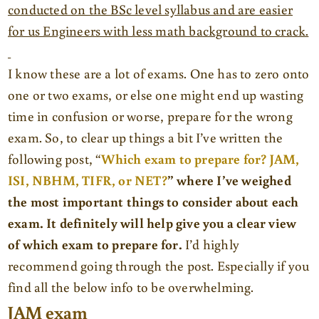
conducted on the BSc level syllabus and are easier
for us Engineers with less math background to crack.
I know these are a lot of exams. One has to zero onto
one or two exams, or else one might end up wasting
time in confusion or worse, prepare for the wrong
exam. So, to clear up things a bit I’ve written the
following post, “
Which exam to prepare for? JAM,
ISI, NBHM, TIFR, or NET?
” where I’ve weighed
the most important things to consider about each
exam. It definitely will help give you a clear view
of which exam to prepare for.
I’d highly
recommend going through the post. Especially if you
find all the below info to be overwhelming.
JAM exam