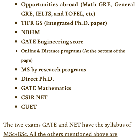
Opportunities abroad (Math GRE, General
GRE, IELTS, and TOFEL, etc)
TIFR GS (Integrated Ph.D.
paper)
NBHM
GATE
Engineering score
Online & Distance programs (At the bottom of the
page)
MS by research programs
Direct
Ph.D.
GATE Mathematics
CSIR NET
CUET
The two exams GATE and NET have the syllabus of
MSc+BSc. All the others mentioned above are