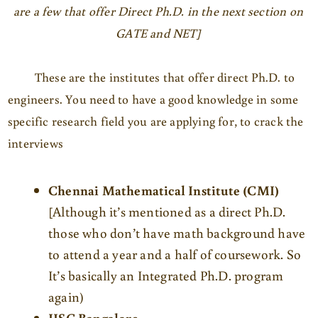
are a few that offer Direct Ph.D. in the next section on
GATE and NET]
These are the institutes that offer direct Ph.D. to
engineers. You need to have a good knowledge in some
specific research field you are applying for, to crack the
interviews
Chennai Mathematical Institute (CMI)
[Although it’s mentioned as a direct Ph.D.
those who don’t have math background have
to attend a year and a half of coursework. So
It’s basically an Integrated Ph.D. program
again)
IISC Bangalore