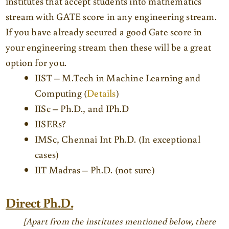
institutes that accept students into mathematics
stream with GATE score in any engineering stream.
If you have already secured a good Gate score in
your engineering stream then these will be a great
option for you.
IIST – M.Tech in Machine Learning and
Computing (
Details
)
IISc – Ph.D., and IPh.D
IISERs?
IMSc, Chennai Int Ph.D. (In exceptional
cases)
IIT Madras – Ph.D. (not sure)
Direct Ph.D.
[Apart from the institutes mentioned below, there