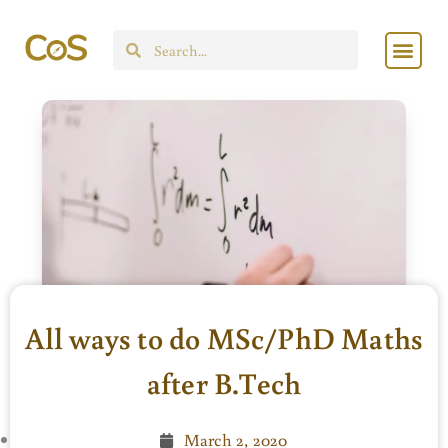
Skip
Men
to
Search
content
All ways to do MSc/PhD Maths
after B.Tech
March 2, 2020