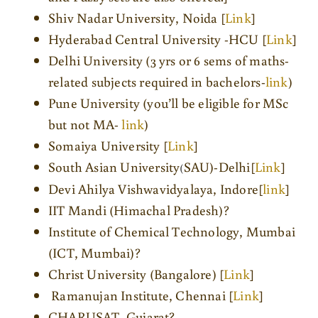
Shiv Nadar University, Noida [
Link
]
Hyderabad Central University -HCU [
Link
]
Delhi University (3 yrs or 6 sems of maths-
related subjects required in bachelors-
link
)
Pune University (you’ll be eligible for MSc
but not MA-
link
)
Somaiya University [
Link
]
South Asian University
SAU)-Delhi[
Link
]
(
Devi Ahilya Vishwavidyalaya, Indore[
link
]
IIT Mandi (Himachal Pradesh)?
Institute of Chemical Technology, Mumbai
(ICT, Mumbai)?
Christ University (Bangalore) [
Link
]
Ramanujan Institute, Chennai [
Link
]
CHARUSAT, Gujarat?