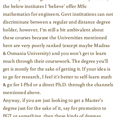
the below institutes I ‘believe’ offer MSc
mathematics for engineers. Govt institutions can not
discriminate between a regular and distance degree
holder, however, I’m still a bit ambivalent about
these courses because the Universities mentioned
here are very poorly ranked (except maybe Madras
& Osmania University) and you won’t get to learn
much through their coursework. The degree you’ll
get is mostly for the sake of getting it. If your idea is
to go for research, I feel it’s better to self-learn math
& go for I-Phd or a direct Ph.D. through the channels
mentioned above.
Anyway, if you are just looking to get a Master’s
degree just for the sake of it, say for promotion to
PGT or something, then these kinds of degrees