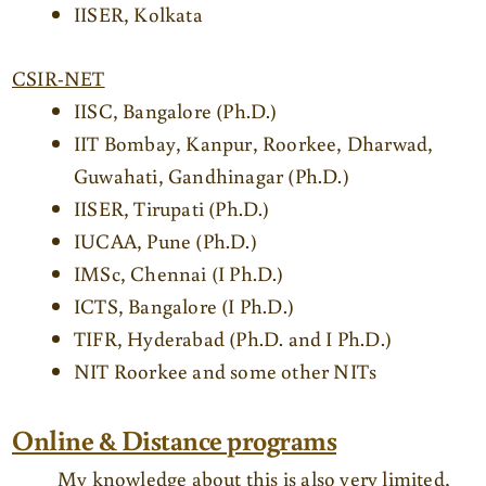
IISER, Kolkata
CSIR-NET
IISC, Bangalore (Ph.D.)
IIT Bombay, Kanpur, Roorkee, Dharwad,
Guwahati, Gandhinagar (Ph.D.)
IISER, Tirupati (Ph.D.)
IUCAA, Pune (Ph.D.)
IMSc, Chennai (I Ph.D.)
ICTS, Bangalore (I Ph.D.)
TIFR, Hyderabad (Ph.D. and I Ph.D.)
NIT Roorkee and some other NITs
Online & Distance programs
My knowledge about this is also very limited,