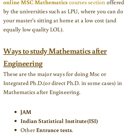
online MSC Mathematics
courses section
offered
by the universities such as LPU, where you can do
your master’s sitting at home at a low cost (and
equally low quality LOL).
Ways to study Mathematics after
Engineering
These are the major ways for doing Msc or
Integrated Ph.D.(or direct Ph.D. in some cases) in
Mathematics after Engineering.
JAM
Indian Statistical Institute(ISI)
Other
Entrance tests
.