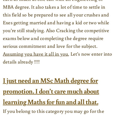
MBA degree. It also takes a lot of time to settle in
this field so be prepared to see all your crushes and
Exes getting married and having a kid or two while
you’re still studying. Also Cracking the competitive
exams below and completing the degree require
serious commitment and love for the subject.
Assuming you have it all in you
, Let’s now enter into
details already !!!!
I just need an MSc Math degree for
promotion. I don’t care much about
learning Maths for fun and all that.
If you belong to this category you may go for the