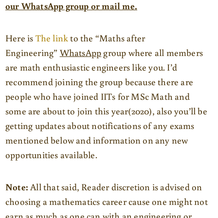
our WhatsApp group or mail me.
Here is
The link
to the “Maths after
Engineering”
WhatsApp
group where all members
are math enthusiastic engineers like you. I’d
recommend joining the group because there are
people who have joined IITs for MSc Math and
some are about to join this year(2020), also you’ll be
getting updates about notifications of any exams
mentioned below and information on any new
opportunities available.
Note:
All that said, Reader discretion is advised on
choosing a mathematics career cause one might not
earn as much as one can with an engineering or