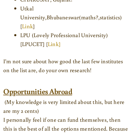
Utkal
University,Bhubaneswar(maths?,statistics)
[
Link
]
LPU (Lovely Professional University)
[LPUCET] [
Link]
I’m not sure about how good the last few institutes
on the list are, do your own research!
Opportunities Abroad
(My knowledge is very limited about this, but here
are my 2 cents)
I personally feel if one can fund themselves, then
this is the best of all the options mentioned. Because