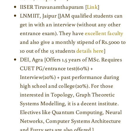
IISER Tiruvanamthapuram [
Link
]
LNMIIT, Jaipur [JAM qualified students can
get in with an interview (without any other
entrance exam). They have
excellent faculty
and also give a monthly stipend of Rs.5000 to
10 out of the 15 students
details here
]
DEI, Agra [Offers 1.5 years of MSc. Requires
CUET PG/entrance test(60%) +
Interview(20%) + past performance during
high school and college(20%). For those
interested in Topology, Graph Theoretic
Systems Modelling, it is a decent institute.
Electives like Quantum Computing, Neural
Networks, Computer Systems Architecture
and Fuzzy sets are also offered.]