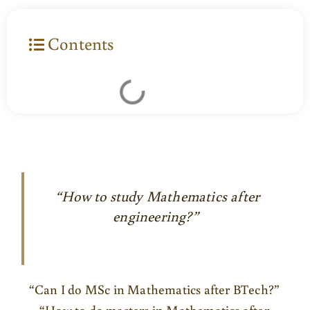
Contents
“How to study Mathematics after
engineering?”
“Can I do MSc in Mathematics after BTech?”
“How to do masters in Mathematics after