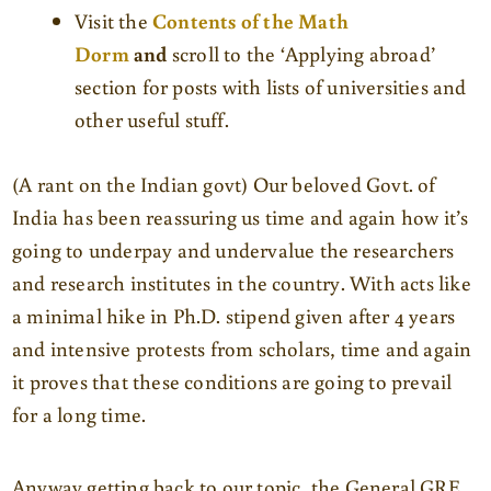
Visit the
Contents of the Math
Dorm
and
scroll to the ‘Applying abroad’
section for posts with lists of universities and
other useful stuff.
(A rant on the Indian govt) Our beloved Govt. of
India has been reassuring us time and again how it’s
going to underpay and undervalue the researchers
and research institutes in the country. With acts like
a minimal hike in Ph.D. stipend given after 4 years
and intensive protests from scholars, time and again
it proves that these conditions are going to prevail
for a long time.
Anyway getting back to our topic, the General GRE