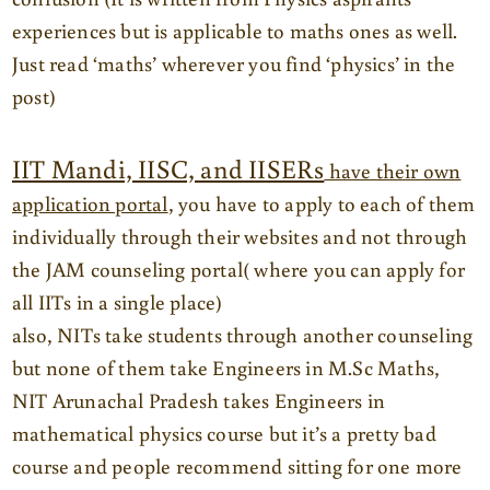
experiences but is applicable to maths ones as well.
Just read ‘maths’ wherever you find ‘physics’ in the
post)
IIT Mandi, IISC, and IISERs
have their own
application portal
, you have to apply to each of them
individually through their websites and not through
the JAM counseling portal( where you can apply for
all IITs in a single place)
also, NITs take students through another counseling
but none of them take Engineers in M.Sc Maths,
NIT Arunachal Pradesh takes Engineers in
mathematical physics course but it’s a pretty bad
course and people recommend sitting for one more