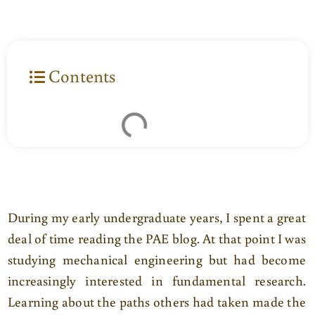
Contents
During my early undergraduate years, I spent a great
deal of time reading the PAE blog. At that point I was
studying mechanical engineering but had become
increasingly interested in fundamental research.
Learning about the paths others had taken made the