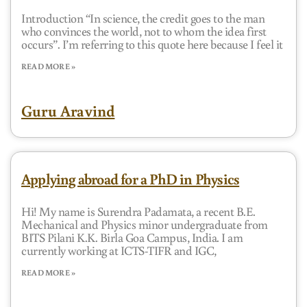
Introduction “In science, the credit goes to the man
who convinces the world, not to whom the idea first
occurs”. I’m referring to this quote here because I feel it
READ MORE »
Guru Aravind
Applying abroad for a PhD in Physics
Hi! My name is Surendra Padamata, a recent B.E.
Mechanical and Physics minor undergraduate from
BITS Pilani K.K. Birla Goa Campus, India. I am
currently working at ICTS-TIFR and IGC,
READ MORE »