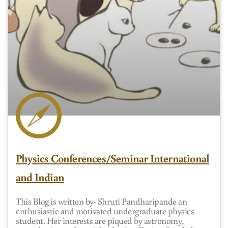
Physics Conferences/Seminar International
and Indian
This Blog is written by- Shruti Pandharipande an
enthusiastic and motivated undergraduate physics
student. Her interests are piqued by astronomy,