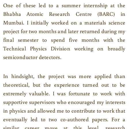
One of these led to a summer internship at the
Bhabha Atomic Research Centre (BARC) in
Mumbai. I initially worked on a materials science
project for two months and later returned during my
final semester to spend five months with the
Technical Physics Division working on broadly
semiconductor detectors.
In hindsight, the project was more applied than
theoretical, but the experience turned out to be
extremely valuable. I was fortunate to work with
supportive supervisors who encouraged my interests
in physics and allowed me to contribute to work that
eventually led to two co-authored papers. For a
similar career move at this level, research