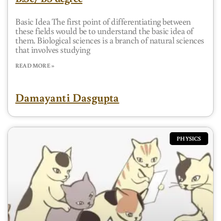
Basic Idea The first point of differentiating between
these fields would be to understand the basic idea of
them. Biological sciences is a branch of natural sciences
that involves studying
READ MORE »
Damayanti Dasgupta
PHYSICS