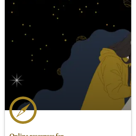
Online resources for