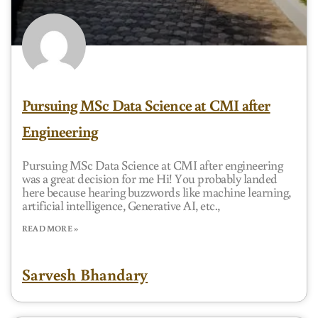
Pursuing MSc Data Science at CMI after
Engineering
Pursuing MSc Data Science at CMI after engineering
was a great decision for me Hi! You probably landed
here because hearing buzzwords like machine learning,
artificial intelligence, Generative AI, etc.,
READ MORE »
Sarvesh Bhandary