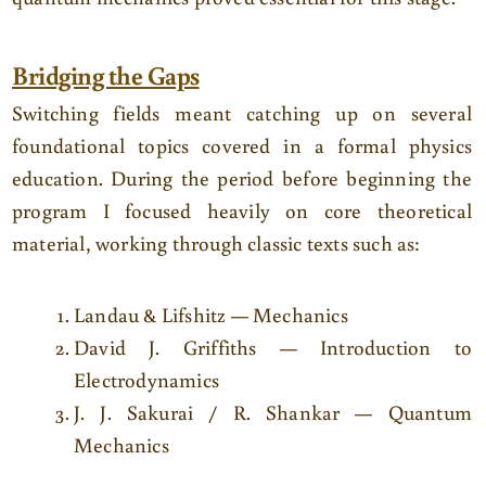
Bridging the Gaps
Switching fields meant catching up on several
foundational topics covered in a formal physics
education. During the period before beginning the
program I focused heavily on core theoretical
material, working through classic texts such as:
Landau & Lifshitz — Mechanics
David J. Griffiths — Introduction to
Electrodynamics
J. J. Sakurai / R. Shankar — Quantum
Mechanics