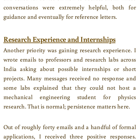
conversations were extremely helpful, both for
guidance and eventually for reference letters.
Research Experience and Internships
Another priority was gaining research experience. I
wrote emails to professors and research labs across
India asking about possible internships or short
projects. Many messages received no response and
some labs explained that they could not host a
mechanical engineering student for physics
research. That is normal; persistence matters here.
Out of roughly forty emails and a handful of formal
applications, I received three positive responses.