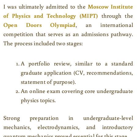
I was ultimately admitted to the
Moscow Institute
of Physics and Technology (MIPT)
through the
Open Doors Olympiad
, an international
competition that serves as an admissions pathway.
The process included two stages:
A portfolio review, similar to a standard
graduate application (CV, recommendations,
statement of purpose).
An online exam covering core undergraduate
physics topics.
Strong preparation in undergraduate-level
mechanics, electrodynamics, and introductory
quantum mechanics proved essential for this stage.