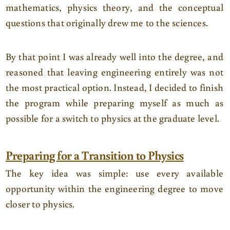
mathematics, physics theory, and the conceptual
questions that originally drew me to the sciences.
By that point I was already well into the degree, and
reasoned that leaving engineering entirely was not
the most practical option. Instead, I decided to finish
the program while preparing myself as much as
possible for a switch to physics at the graduate level.
Preparing for a Transition to Physics
The key idea was simple: use every available
opportunity within the engineering degree to move
closer to physics.