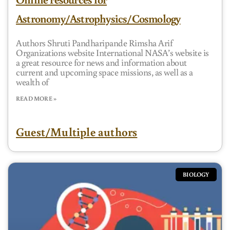
Astronomy/Astrophysics/Cosmology
Authors Shruti Pandharipande Rimsha Arif
Organizations website International NASA’s website is
a great resource for news and information about
current and upcoming space missions, as well as a
wealth of
READ MORE »
Guest/Multiple authors
BIOLOGY