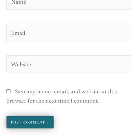
Email
Website
Save my name, email, and website in this
browser for the next time I comment.