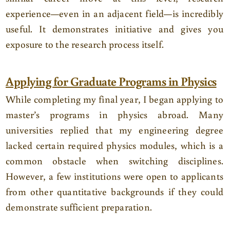
experience—even in an adjacent field—is incredibly
useful. It demonstrates initiative and gives you
exposure to the research process itself.
Applying for Graduate Programs in Physics
While completing my final year, I began applying to
master’s programs in physics abroad. Many
universities replied that my engineering degree
lacked certain required physics modules, which is a
common obstacle when switching disciplines.
However, a few institutions were open to applicants
from other quantitative backgrounds if they could
demonstrate sufficient preparation.