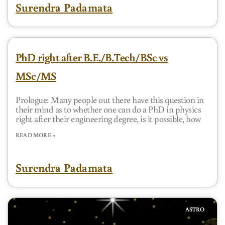
Surendra Padamata
PhD right after B.E./B.Tech/BSc vs
MSc/MS
Prologue: Many people out there have this question in
their mind as to whether one can do a PhD in physics
right after their engineering degree, is it possible, how
READ MORE »
Surendra Padamata
ASTRO