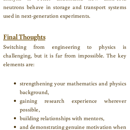
neutrons behave in storage and transport systems
used in next-generation experiments.
Final Thoughts
Switching from engineering to physics is
challenging, but it is far from impossible. The key
elements are:
strengthening your mathematics and physics
background,
gaining research experience wherever
possible,
building relationships with mentors,
and demonstrating genuine motivation when