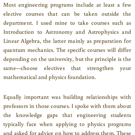
Most engineering programs include at least a few
elective courses that can be taken outside the
department. I used mine to take courses such as
Introduction to Astronomy and Astrophysics and
Linear Algebra, the latter mainly as preparation for
quantum mechanics. The specific courses will differ
depending on the university, but the principle is the
same—choose electives that strengthen your
mathematical and physics foundation.
Equally important was building relationships with
professors in those courses. I spoke with them about
the knowledge gaps that engineering students
typically face when applying to physics programs
and asked for advice on how to address them. These