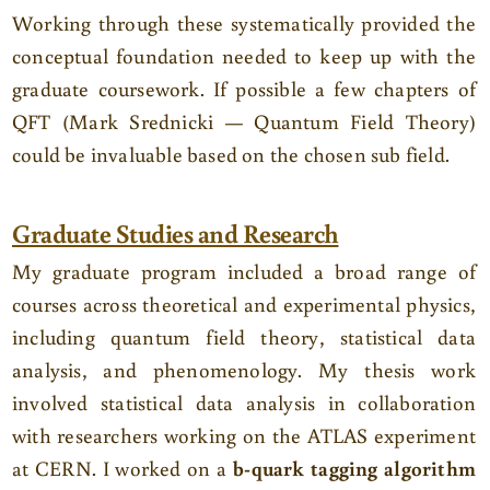
Working through these systematically provided the
conceptual foundation needed to keep up with the
graduate coursework. If possible a few chapters of
QFT (Mark Srednicki — Quantum Field Theory)
could be invaluable based on the chosen sub field.
Graduate Studies and Research
My graduate program included a broad range of
courses across theoretical and experimental physics,
including quantum field theory, statistical data
analysis, and phenomenology. My thesis work
involved statistical data analysis in collaboration
with researchers working on the ATLAS experiment
at CERN. I worked on a
b-quark tagging algorithm