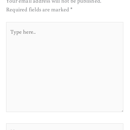
Your email address will not be published.
Required fields are marked
*
Type
here..
Name