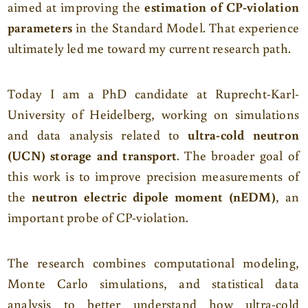
aimed at improving the
estimation of CP-violation
parameters
in the Standard Model. That experience
ultimately led me toward my current research path.
Today I am a PhD candidate at Ruprecht-Karl-
University of Heidelberg, working on simulations
and data analysis related to
ultra-cold neutron
(UCN) storage and transport
. The broader goal of
this work is to improve precision measurements of
the
neutron electric dipole moment (nEDM)
, an
important probe of CP-violation.
The research combines computational modeling,
Monte Carlo simulations, and statistical data
analysis to better understand how ultra-cold