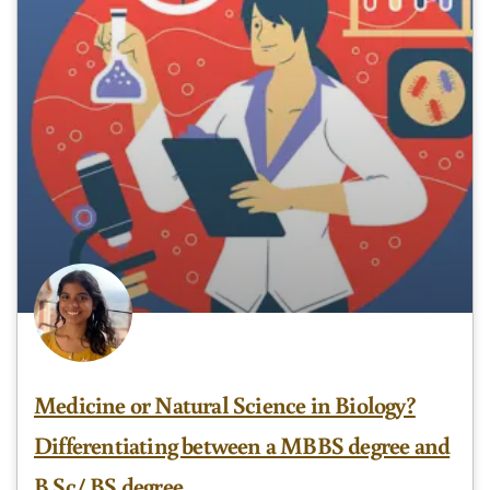
Medicine or Natural Science in Biology?
Differentiating between a MBBS degree and
B.Sc/ BS degree