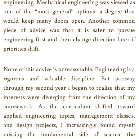
engineering. Mechanical engineering was viewed as
one of the “most general” options: a degree that
would keep many doors open. Another common
piece of advice was that it is safer to pursue
engineering first and then change direction later if
priorities shift.
None of this advice is unreasonable. Engineering is a
rigorous and valuable discipline. But partway
through my second year I began to realize that my
interests were diverging from the direction of my
coursework. As the curriculum shifted toward
applied engineering topics, management classes,
and design projects, I increasingly found myself
missing the fundamental side of science—the