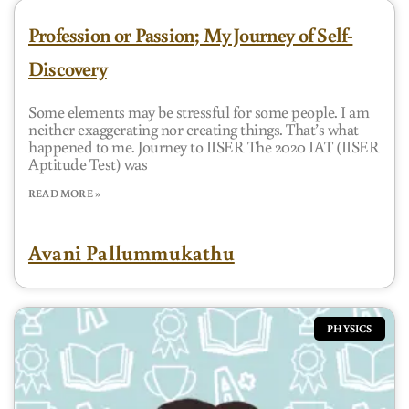
Profession or Passion; My Journey of Self-
Discovery
Some elements may be stressful for some people. I am
neither exaggerating nor creating things. That’s what
happened to me. Journey to IISER The 2020 IAT (IISER
Aptitude Test) was
READ MORE »
Avani Pallummukathu
PHYSICS