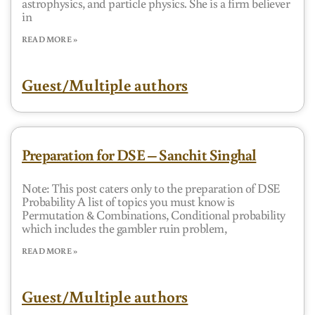
astrophysics, and particle physics. She is a firm believer
in
READ MORE »
Guest/Multiple authors
Preparation for DSE – Sanchit Singhal
Note: This post caters only to the preparation of DSE
Probability A list of topics you must know is
Permutation & Combinations, Conditional probability
which includes the gambler ruin problem,
READ MORE »
Guest/Multiple authors