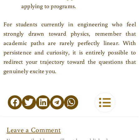
applying to programs.
For students currently in engineering who feel
strongly drawn toward physics, remember that
academic paths are rarely perfectly linear. With
persistence and curiosity, it is entirely possible to
redirect your trajectory toward the questions that
genuinely excite you.
Leave a Comment