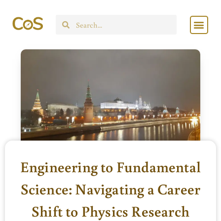
Skip
Men
to
Search
content
Engineering to Fundamental
Science: Navigating a Career
Shift to Physics Research