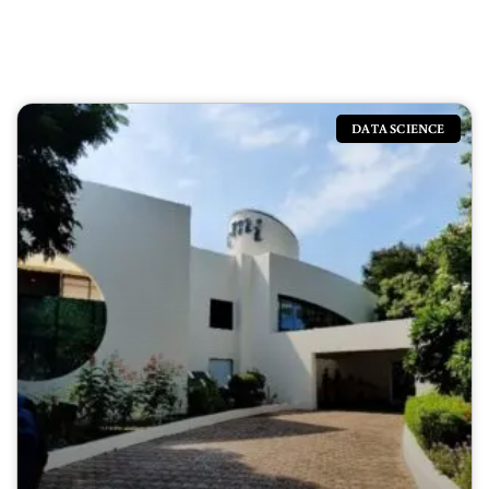
DATA SCIENCE