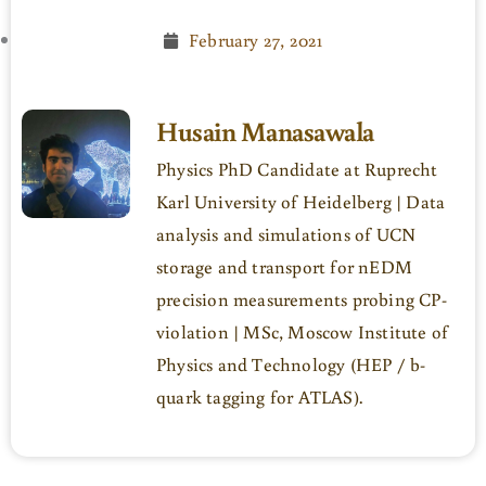
February 27, 2021
Husain Manasawala
Physics PhD Candidate at Ruprecht
Karl University of Heidelberg | Data
analysis and simulations of UCN
storage and transport for nEDM
precision measurements probing CP-
violation | MSc, Moscow Institute of
Physics and Technology (HEP / b-
quark tagging for ATLAS).