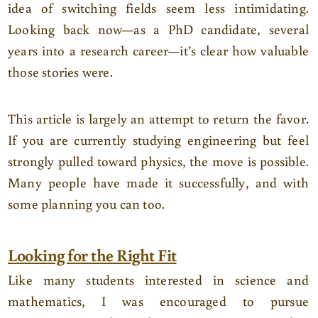
idea of switching fields seem less intimidating.
Looking back now—as a PhD candidate, several
years into a research career—it’s clear how valuable
those stories were.
This article is largely an attempt to return the favor.
If you are currently studying engineering but feel
strongly pulled toward physics, the move is possible.
Many people have made it successfully, and with
some planning you can too.
Looking for the Right Fit
Like many students interested in science and
mathematics, I was encouraged to pursue