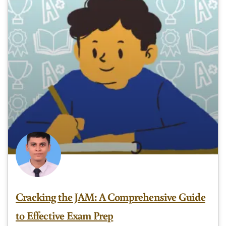
Cracking the JAM: A Comprehensive Guide
to Effective Exam Prep