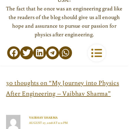
The fact that he once was an engineering grad like
the readers of the blog should give us all enough
hope and assurance to pursue our passion for
physics after engineering.
30 thoughts on “My Journey into Physics
After Engineering – Vaibhav Sharma”
VAIBHAV SHARMA
AUGUST 27, 2018 AT 11:11 PM