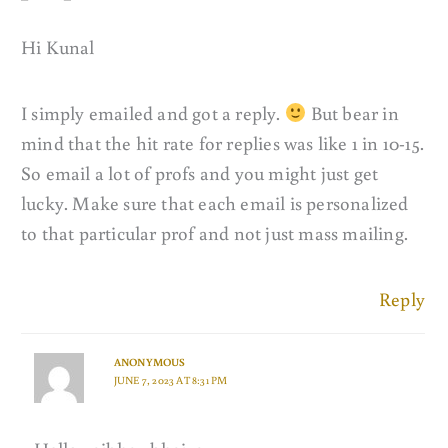
Hi Kunal
I simply emailed and got a reply.
But bear in
mind that the hit rate for replies was like 1 in 10-15.
So email a lot of profs and you might just get
lucky. Make sure that each email is personalized
to that particular prof and not just mass mailing.
Reply
ANONYMOUS
JUNE 7, 2023 AT 8:31 PM