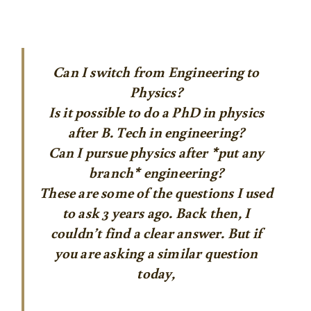
Can I switch from Engineering to
Physics?
Is it possible to do a PhD in physics
after B. Tech in engineering?
Can I pursue physics after *put any
branch* engineering?
These are some of the questions I used
to ask 3 years ago. Back then, I
couldn’t find a clear answer. But if
you are asking a similar question
today,