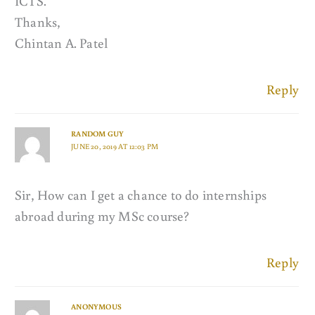
ICTS.
Thanks,
Chintan A. Patel
Reply
RANDOM GUY
JUNE 20, 2019 AT 12:03 PM
Sir, How can I get a chance to do internships
abroad during my MSc course?
Reply
ANONYMOUS