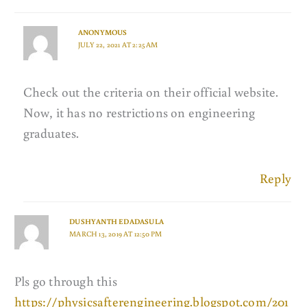
ANONYMOUS
JULY 22, 2021 AT 2:25 AM
Check out the criteria on their official website.
Now, it has no restrictions on engineering
graduates.
Reply
DUSHYANTH EDADASULA
MARCH 13, 2019 AT 12:50 PM
Pls go through this
https://physicsafterengineering.blogspot.com/201