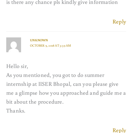
is there any chance pls kindly give information
Reply
UNKNOWN
OCTOBER 9, 2018 AT 3:39 AM
Hello sir,
As you mentioned, you got to do summer
internship at IISER Bhopal, can you please give
me a glimpse how you approached and guide me a
bit about the procedure.
Thanks.
Reply