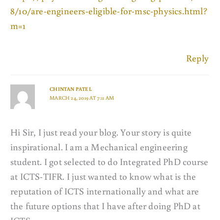
8/10/are-engineers-eligible-for-msc-physics.html?
m=1
Reply
CHINTAN PATEL
MARCH 24, 2019 AT 7:11 AM
Hi Sir, I just read your blog. Your story is quite
inspirational. I am a Mechanical engineering
student. I got selected to do Integrated PhD course
at ICTS-TIFR. I just wanted to know what is the
reputation of ICTS internationally and what are
the future options that I have after doing PhD at