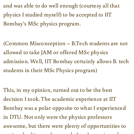
and was able to do well enough (courtesy all that
physics I studied myself) to be accepted to IIT
Bombay’s MSc physics program.
(Common Misconception – B.Tech students are not
allowed to take JAM or offered MSc physics
admission. Well, IIT Bombay certainly allows B. tech
students in their MSc Physics program)
This, in my opinion, turned out to be the best
decision I took. The academic experience at IIT
Bombay was a polar opposite to what I experienced
in DTU. Not only were the physics professors
awesome, but there were plenty of opportunities to