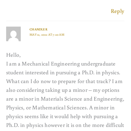
Reply
CHANDLER
MAY 12, 2022 AT 7:20 AM
Hello,
I am a Mechanical Engineering undergraduate
student interested in pursuing a Ph.D. in physics.
What can I do now to prepare for that track? I am
also considering taking up a minor – my options
are a minor in Materials Science and Engineering,
Physics, or Mathematical Sciences. A minor in
physics seems like it would help with pursuing a
Ph.D. in physics however it is on the more difficult