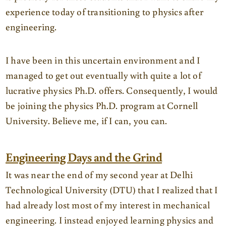
experience today of transitioning to physics after
engineering.
I have been in this uncertain environment and I
managed to get out eventually with quite a lot of
lucrative physics Ph.D. offers. Consequently, I would
be joining the physics Ph.D. program at Cornell
University. Believe me, if I can, you can.
Engineering Days and the Grind
It was near the end of my second year at Delhi
Technological University (DTU) that I realized that I
had already lost most of my interest in mechanical
engineering. I instead enjoyed learning physics and