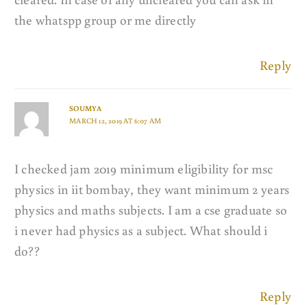
the whatspp group or me directly
Reply
SOUMYA
MARCH 12, 2019 AT 6:07 AM
I checked jam 2019 minimum eligibility for msc
physics in iit bombay, they want minimum 2 years
physics and maths subjects. I am a cse graduate so
i never had physics as a subject. What should i
do??
Reply