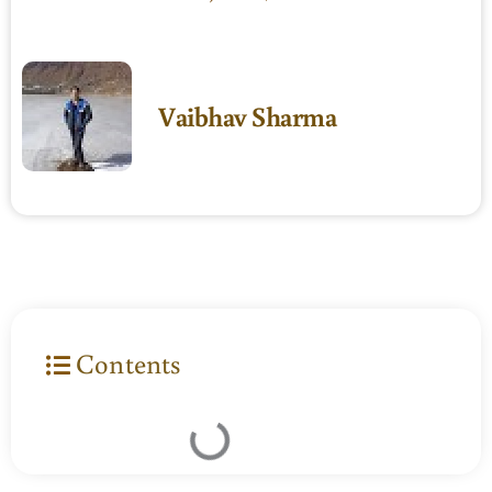
Vaibhav Sharma
Contents