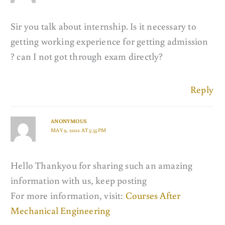
Sir you talk about internship. Is it necessary to
getting working experience for getting admission
? can I not got through exam directly?
Reply
ANONYMOUS
MAY 9, 2022 AT 5:55 PM
Hello Thankyou for sharing such an amazing
information with us, keep posting
For more information, visit:
Courses After
Mechanical Engineering