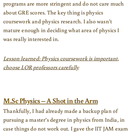
programs are more stringent and do not care much
about GRE scores. The key thing is physics
coursework and physics research. I also wasn’t
mature enough in deciding what area of physics I
was really interested in.
Lesson learned: Physics coursework is important,
choose LOR professors carefully
M.Sc Physics – A Shot in the Arm
Thankfully, I had already made a backup plan of
pursuing a master’s degree in physics from India, in
case things do not work out. I gave the IIT JAM exam