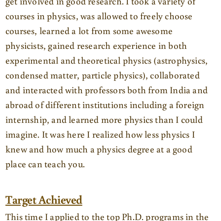
get involved in good research. I took a variety of
courses in physics, was allowed to freely choose
courses, learned a lot from some awesome
physicists, gained research experience in both
experimental and theoretical physics (astrophysics,
condensed matter, particle physics), collaborated
and interacted with professors both from India and
abroad of different institutions including a foreign
internship, and learned more physics than I could
imagine. It was here I realized how less physics I
knew and how much a physics degree at a good
place can teach you.
Target Achieved
This time I applied to the top Ph.D. programs in the