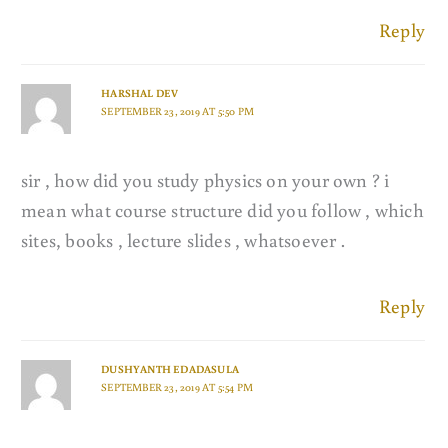
Reply
HARSHAL DEV
SEPTEMBER 23, 2019 AT 5:50 PM
sir , how did you study physics on your own ? i
mean what course structure did you follow , which
sites, books , lecture slides , whatsoever .
Reply
DUSHYANTH EDADASULA
SEPTEMBER 23, 2019 AT 5:54 PM