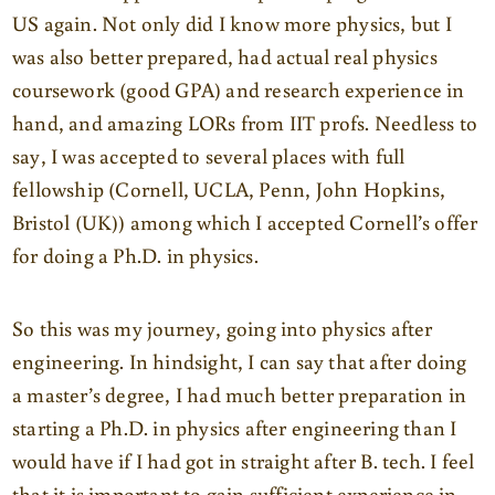
US again. Not only did I know more physics, but I
was also better prepared, had actual real physics
coursework (good GPA) and research experience in
hand, and amazing LORs from IIT profs. Needless to
say, I was accepted to several places with full
fellowship (Cornell, UCLA, Penn, John Hopkins,
Bristol (UK)) among which I accepted Cornell’s offer
for doing a Ph.D. in physics.
So this was my journey, going into physics after
engineering. In hindsight, I can say that after doing
a master’s degree, I had much better preparation in
starting a Ph.D. in physics after engineering than I
would have if I had got in straight after B. tech. I feel
that it is important to gain sufficient experience in