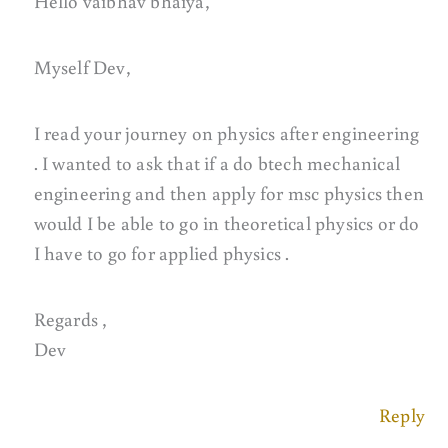
Hello vaibhav bhaiya,
Myself Dev,
I read your journey on physics after engineering
. I wanted to ask that if a do btech mechanical
engineering and then apply for msc physics then
would I be able to go in theoretical physics or do
I have to go for applied physics .
Regards ,
Dev
Reply