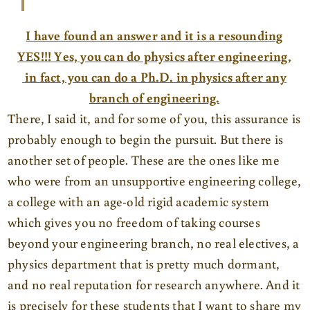
I have found an answer and it is a resounding
YES!!! Yes, you can do physics after engineering,
in fact, you can do a Ph.D. in physics after any
branch of engineering.
There, I said it, and for some of you, this assurance is
probably enough to begin the pursuit. But there is
another set of people. These are the ones like me
who were from an unsupportive engineering college,
a college with an age-old rigid academic system
which gives you no freedom of taking courses
beyond your engineering branch, no real electives, a
physics department that is pretty much dormant,
and no real reputation for research anywhere. And it
is precisely for these students that I want to share my