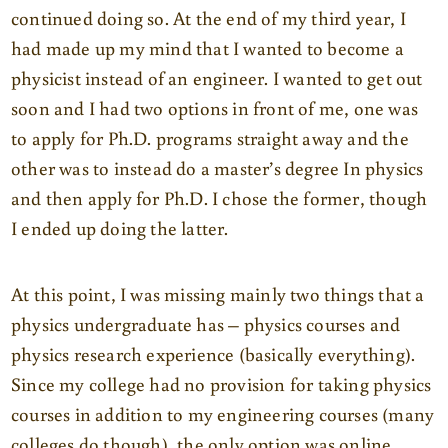
continued doing so. At the end of my third year, I
had made up my mind that I wanted to become a
physicist instead of an engineer. I wanted to get out
soon and I had two options in front of me, one was
to apply for Ph.D. programs straight away and the
other was to instead do a master’s degree In physics
and then apply for Ph.D. I chose the former, though
I ended up doing the latter.
At this point, I was missing mainly two things that a
physics undergraduate has – physics courses and
physics research experience (basically everything).
Since my college had no provision for taking physics
courses in addition to my engineering courses (many
colleges do though), the only option was online