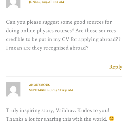
JUNE 26, 2019 AT 11:27 AM
Can you please suggest some good sources for
doing online physics courses? Are those sources
credible to be put in my CV for applying abroad??
I mean are they recognised abroad?
Reply
ANONYMOUS
SEPTEMBER 21, 2019 AT 11:31 AM
Truly inspiring story, Vaibhav. Kudos to you!
Thanks a lot for sharing this with the world.