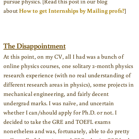
pursue physics. [Read this post in our blog
about
How to get Internships by Mailing profs?
]
The Disappointment
At this point, on my CV, all I had was a bunch of
online physics courses, one solitary 2-month physics
research experience (with no real understanding of
different research areas in physics), some projects in
mechanical engineering, and fairly decent
undergrad marks. I was naïve, and uncertain
whether I can/should apply for Ph.D. or not. I
decided to take the GRE and TOEFL exams
nonetheless and was, fortunately, able to do pretty