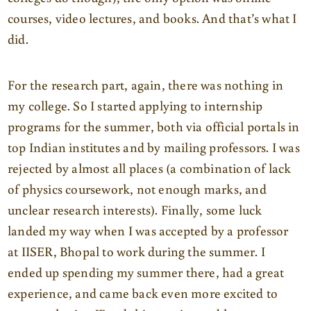
courses, video lectures, and books. And that’s what I
did.
For the research part, again, there was nothing in
my college. So I started applying to internship
programs for the summer, both via official portals in
top Indian institutes and by mailing professors. I was
rejected by almost all places (a combination of lack
of physics coursework, not enough marks, and
unclear research interests). Finally, some luck
landed my way when I was accepted by a professor
at IISER, Bhopal to work during the summer. I
ended up spending my summer there, had a great
experience, and came back even more excited to