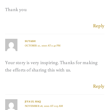
Thank you
Reply
SUYASH
OCTOBER 27, 2020 AT 2:42 PM
Your story is very inspiring. Thanks for making
the efforts of sharing this with us.
Reply
JIYA UL HAQ
NOVEMBER 28, 2020 AT 11:15 AM