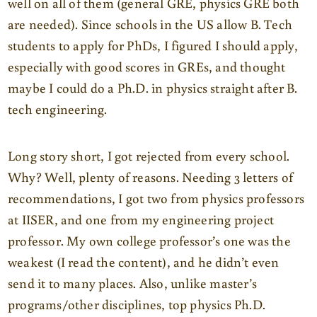
well on all of them (general GRE, physics GRE both
are needed). Since schools in the US allow B. Tech
students to apply for PhDs, I figured I should apply,
especially with good scores in GREs, and thought
maybe I could do a Ph.D. in physics straight after B.
tech engineering.
Long story short, I got rejected from every school.
Why? Well, plenty of reasons. Needing 3 letters of
recommendations, I got two from physics professors
at IISER, and one from my engineering project
professor. My own college professor’s one was the
weakest (I read the content), and he didn’t even
send it to many places. Also, unlike master’s
programs/other disciplines, top physics Ph.D.