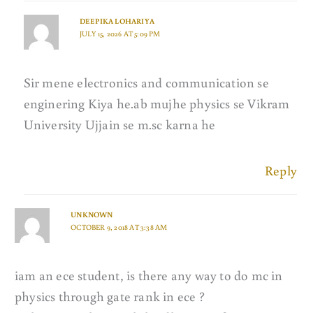
DEEPIKA LOHARIYA
JULY 15, 2026 AT 5:09 PM
Sir mene electronics and communication se
enginering Kiya he.ab mujhe physics se Vikram
University Ujjain se m.sc karna he
Reply
UNKNOWN
OCTOBER 9, 2018 AT 3:38 AM
iam an ece student, is there any way to do mc in
physics through gate rank in ece ?