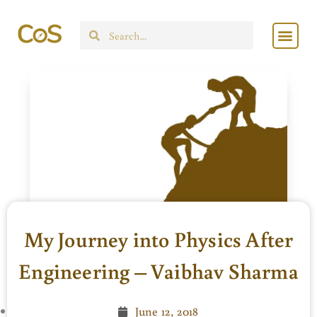
Skip
Men
to
Search
content
My Journey into Physics After
Engineering – Vaibhav Sharma
June 12, 2018