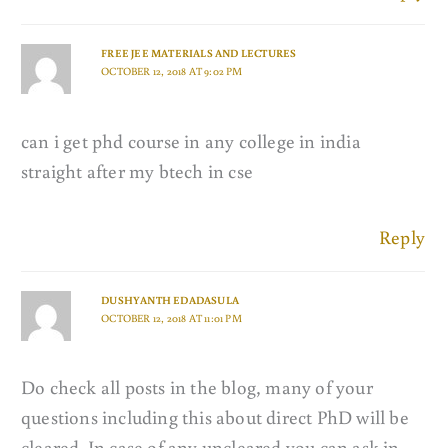
FREE JEE MATERIALS AND LECTURES
OCTOBER 12, 2018 AT 9:02 PM
can i get phd course in any college in india
straight after my btech in cse
Reply
DUSHYANTH EDADASULA
OCTOBER 12, 2018 AT 11:01 PM
Do check all posts in the blog, many of your
questions including this about direct PhD will be
cleared. In case of any uncleared you can ask in