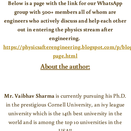
Below is a page with the link for our WhatsApp
group with 500+ members all of whom are
engineers who actively discuss and help each other
out in entering the physics stream after
engineering.
https://physicsafterengineering.blogspot.com/p/blo
page.html
About the author:
Mr. Vaibhav Sharma
is currently pursuing his Ph.D.
in the prestigious Cornell University, an ivy league
university which is the 14th best university in the
world and is among the top 10 universities in the
USA!!