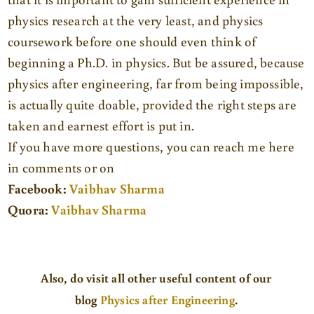
physics research at the very least, and physics
coursework before one should even think of
beginning a Ph.D. in physics. But be assured, because
physics after engineering, far from being impossible,
is actually quite doable, provided the right steps are
taken and earnest effort is put in.
If you have more questions, you can reach me here
in comments or on
Facebook:
Vaibhav Sharma
Quora:
Vaibhav Sharma
Also
, do visit all other useful content of our
blog
Physics after Engineering
.