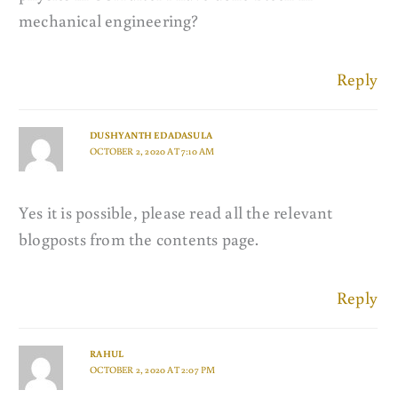
mechanical engineering?
Reply
DUSHYANTH EDADASULA
OCTOBER 2, 2020 AT 7:10 AM
Yes it is possible, please read all the relevant
blogposts from the contents page.
Reply
RAHUL
OCTOBER 2, 2020 AT 2:07 PM