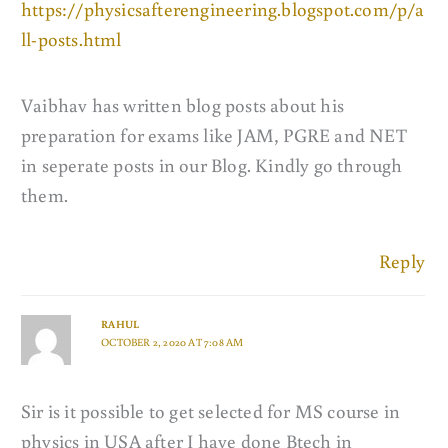
https://physicsafterengineering.blogspot.com/p/a
ll-posts.html
Vaibhav has written blog posts about his
preparation for exams like JAM, PGRE and NET
in seperate posts in our Blog. Kindly go through
them.
Reply
RAHUL
OCTOBER 2, 2020 AT 7:08 AM
Sir is it possible to get selected for MS course in
physics in USA after I have done Btech in