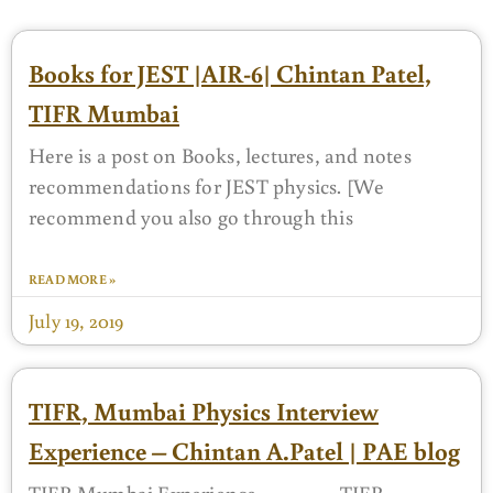
Books for JEST |AIR-6| Chintan Patel,
TIFR Mumbai
Here is a post on Books, lectures, and notes
recommendations for JEST physics. [We
recommend you also go through this
READ MORE »
July 19, 2019
TIFR, Mumbai Physics Interview
Experience – Chintan A.Patel | PAE blog
TIFR Mumbai Experience TIFR