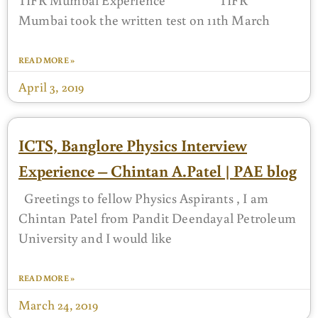
Mumbai took the written test on 11th March
READ MORE »
April 3, 2019
ICTS, Banglore Physics Interview
Experience – Chintan A.Patel | PAE blog
Greetings to fellow Physics Aspirants , I am
Chintan Patel from Pandit Deendayal Petroleum
University and I would like
READ MORE »
March 24, 2019