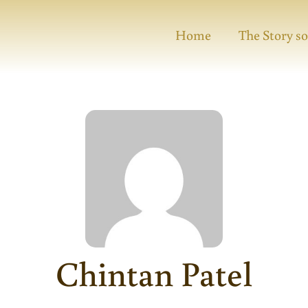
Home
The Story so
Chintan Patel