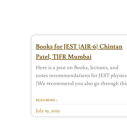
Books for JEST |AIR-6| Chintan
Patel, TIFR Mumbai
Here is a post on Books, lectures, and
notes recommendations for JEST physics
[We recommend you also go through thi
READ MORE »
July 19, 2019