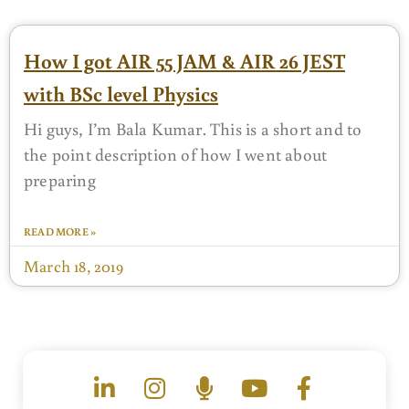
How I got AIR 55 JAM & AIR 26 JEST
with BSc level Physics
Hi guys, I’m Bala Kumar. This is a short and to
the point description of how I went about
preparing
READ MORE »
March 18, 2019
L
I
M
Y
F
i
n
i
o
a